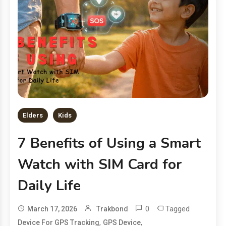
Elders
Kids
7 Benefits of Using a Smart
Watch with SIM Card for
Daily Life
0
Tagged
March 17, 2026
Trakbond
,
,
Device For GPS Tracking
GPS Device