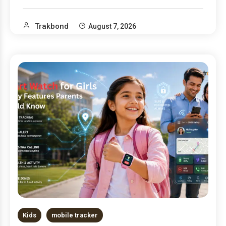
Trakbond
August 7, 2026
Kids
mobile tracker