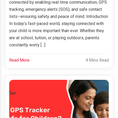
connected by enabling real-time communication, GPS
tracking, emergency alerts (SOS), and safe contact
lists—ensuring safety and peace of mind. Introduction
In today’s fast-paced world, staying connected with
your child is more important than ever. Whether they
are at school, tuition, or playing outdoors, parents
constantly worry […]
Read More
4 Mins Read