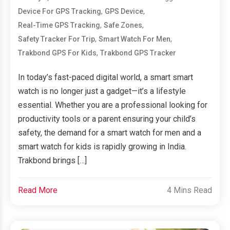
,
,
Device For GPS Tracking
GPS Device
,
,
Real-Time GPS Tracking
Safe Zones
,
,
Safety Tracker For Trip
Smart Watch For Men
,
Trakbond GPS For Kids
Trakbond GPS Tracker
In today’s fast-paced digital world, a smart smart
watch is no longer just a gadget—it’s a lifestyle
essential. Whether you are a professional looking for
productivity tools or a parent ensuring your child’s
safety, the demand for a smart watch for men and a
smart watch for kids is rapidly growing in India.
Trakbond brings […]
Read More
4 Mins Read