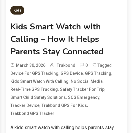
Kids
Kids Smart Watch with
Calling – How It Helps
Parents Stay Connected
0
Tagged
March 30, 2026
Trakbond
,
,
,
Device For GPS Tracking
GPS Device
GPS Tracking
,
,
Kids Smart Watch With Calling
No Social Media
,
,
Real-Time GPS Tracking
Safety Tracker For Trip
,
,
Smart Child Safety Solutions
SOS Emergency
,
,
Tracker Device
Trakbond GPS For Kids
Trakbond GPS Tracker
A kids smart watch with calling helps parents stay