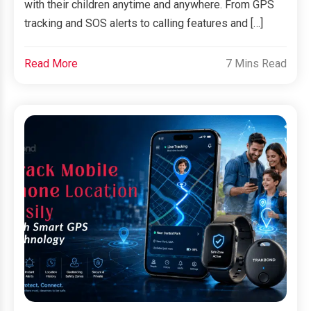
with their children anytime and anywhere. From GPS
tracking and SOS alerts to calling features and […]
Read More
7 Mins Read