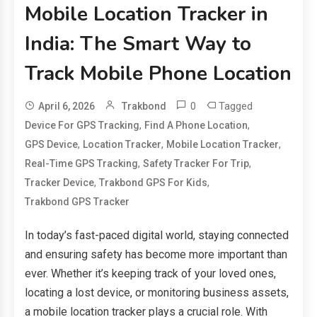
Mobile Location Tracker in
India: The Smart Way to
Track Mobile Phone Location
0
Tagged
April 6, 2026
Trakbond
,
,
Device For GPS Tracking
Find A Phone Location
,
,
,
GPS Device
Location Tracker
Mobile Location Tracker
,
,
Real-Time GPS Tracking
Safety Tracker For Trip
,
,
Tracker Device
Trakbond GPS For Kids
Trakbond GPS Tracker
In today’s fast-paced digital world, staying connected
and ensuring safety has become more important than
ever. Whether it’s keeping track of your loved ones,
locating a lost device, or monitoring business assets,
a mobile location tracker plays a crucial role. With