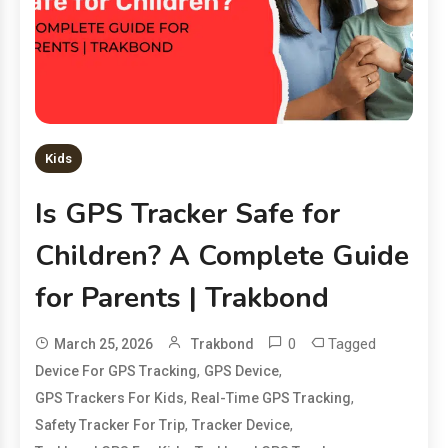
Kids
Is GPS Tracker Safe for
Children? A Complete Guide
for Parents | Trakbond
0
Tagged
March 25, 2026
Trakbond
,
,
Device For GPS Tracking
GPS Device
,
,
GPS Trackers For Kids
Real-Time GPS Tracking
,
,
Safety Tracker For Trip
Tracker Device