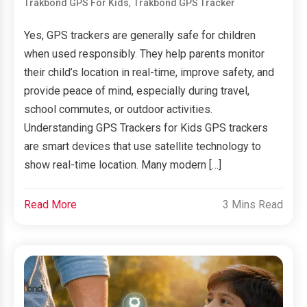
,
Trakbond GPS For Kids
Trakbond GPS Tracker
Yes, GPS trackers are generally safe for children
when used responsibly. They help parents monitor
their child’s location in real-time, improve safety, and
provide peace of mind, especially during travel,
school commutes, or outdoor activities.
Understanding GPS Trackers for Kids GPS trackers
are smart devices that use satellite technology to
show real-time location. Many modern […]
Read More
3 Mins Read