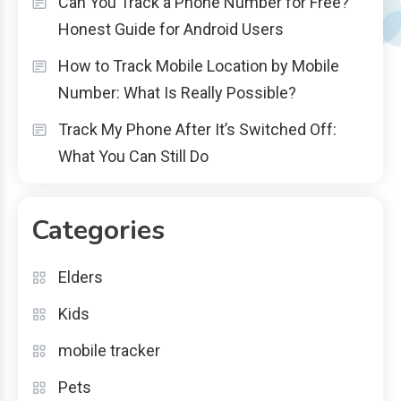
Can You Track a Phone Number for Free?
Honest Guide for Android Users
How to Track Mobile Location by Mobile
Number: What Is Really Possible?
Track My Phone After It’s Switched Off:
What You Can Still Do
Categories
Elders
Kids
mobile tracker
Pets