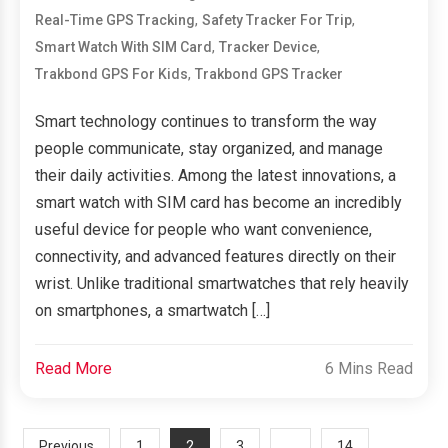
,
,
Real-Time GPS Tracking
Safety Tracker For Trip
,
,
Smart Watch With SIM Card
Tracker Device
,
Trakbond GPS For Kids
Trakbond GPS Tracker
Smart technology continues to transform the way
people communicate, stay organized, and manage
their daily activities. Among the latest innovations, a
smart watch with SIM card has become an incredibly
useful device for people who want convenience,
connectivity, and advanced features directly on their
wrist. Unlike traditional smartwatches that rely heavily
on smartphones, a smartwatch […]
Read More
6 Mins Read
2
…
Previous
1
3
14