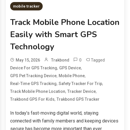
mobile tracker
Track Mobile Phone Location
Easily with Smart GPS
Technology
0
Tagged
May 15, 2026
Trakbond
,
,
Device For GPS Tracking
GPS Device
,
,
GPS Pet Tracking Device
Mobile Phone
,
,
Real-Time GPS Tracking
Safety Tracker For Trip
,
,
Track Mobile Phone Location
Tracker Device
,
Trakbond GPS For Kids
Trakbond GPS Tracker
In today’s fast-moving digital world, staying
connected with family members and keeping devices
secure has become more important than ever.