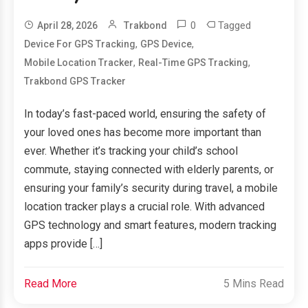
0
Tagged
April 28, 2026
Trakbond
,
,
Device For GPS Tracking
GPS Device
,
,
Mobile Location Tracker
Real-Time GPS Tracking
Trakbond GPS Tracker
In today’s fast-paced world, ensuring the safety of
your loved ones has become more important than
ever. Whether it’s tracking your child’s school
commute, staying connected with elderly parents, or
ensuring your family’s security during travel, a mobile
location tracker plays a crucial role. With advanced
GPS technology and smart features, modern tracking
apps provide […]
Read More
5 Mins Read