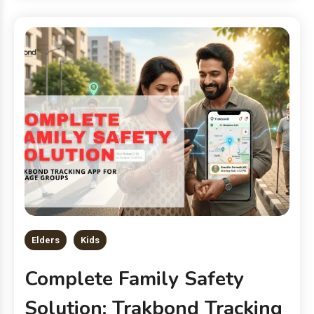
Elders
Kids
Complete Family Safety
Solution: Trakbond Tracking