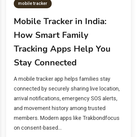
mobile tracker
Mobile Tracker in India:
How Smart Family
Tracking Apps Help You
Stay Connected
A mobile tracker app helps families stay
connected by securely sharing live location,
arrival notifications, emergency SOS alerts,
and movement history among trusted
members. Modern apps like Trakbondfocus
on consent-based…