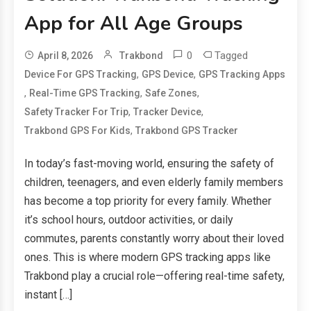
App for All Age Groups
0
Tagged
April 8, 2026
Trakbond
,
,
Device For GPS Tracking
GPS Device
GPS Tracking Apps
,
,
,
Real-Time GPS Tracking
Safe Zones
,
,
Safety Tracker For Trip
Tracker Device
,
Trakbond GPS For Kids
Trakbond GPS Tracker
In today’s fast-moving world, ensuring the safety of
children, teenagers, and even elderly family members
has become a top priority for every family. Whether
it’s school hours, outdoor activities, or daily
commutes, parents constantly worry about their loved
ones. This is where modern GPS tracking apps like
Trakbond play a crucial role—offering real-time safety,
instant […]