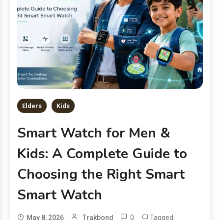
Elders
Kids
Smart Watch for Men &
Kids: A Complete Guide to
Choosing the Right Smart
Smart Watch
0
Tagged
May 8, 2026
Trakbond