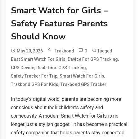
Smart Watch for Girls –
Safety Features Parents
Should Know
0
Tagged
May 20, 2026
Trakbond
,
,
Best Smart Watch For Girls
Device For GPS Tracking
,
,
GPS Device
Real-Time GPS Tracking
,
,
Safety Tracker For Trip
Smart Watch For Girls
,
Trakbond GPS For Kids
Trakbond GPS Tracker
In today’s digital world, parents are becoming more
conscious about their children’s safety and
connectivity. A modern Smart Watch for Girls is no
longer just a stylish gadget—it has become a practical
safety companion that helps parents stay connected