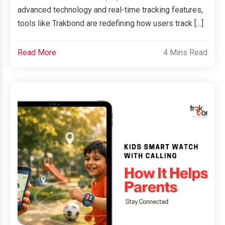
advanced technology and real-time tracking features,
tools like Trakbond are redefining how users track […]
Read More
4 Mins Read