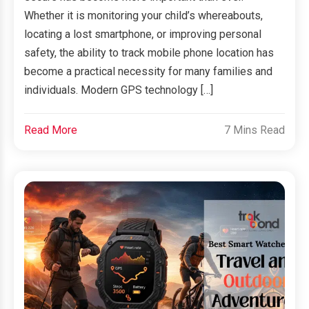
Whether it is monitoring your child’s whereabouts,
locating a lost smartphone, or improving personal
safety, the ability to track mobile phone location has
become a practical necessity for many families and
individuals. Modern GPS technology […]
Read More
7 Mins Read