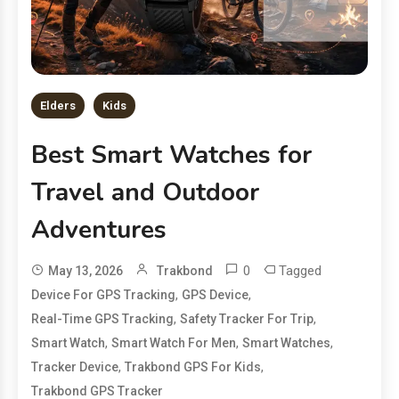
Elders
Kids
Best Smart Watches for
Travel and Outdoor
Adventures
0
Tagged
May 13, 2026
Trakbond
,
,
Device For GPS Tracking
GPS Device
,
,
Real-Time GPS Tracking
Safety Tracker For Trip
,
,
,
Smart Watch
Smart Watch For Men
Smart Watches
,
,
Tracker Device
Trakbond GPS For Kids
Trakbond GPS Tracker