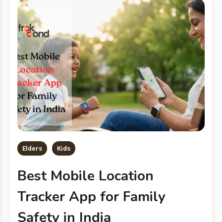
Elders
Kids
Best Mobile Location
Tracker App for Family
Safety in India