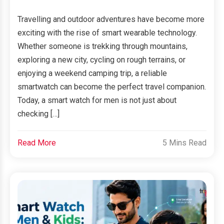
Travelling and outdoor adventures have become more
exciting with the rise of smart wearable technology.
Whether someone is trekking through mountains,
exploring a new city, cycling on rough terrains, or
enjoying a weekend camping trip, a reliable
smartwatch can become the perfect travel companion.
Today, a smart watch for men is not just about
checking […]
Read More
5 Mins Read