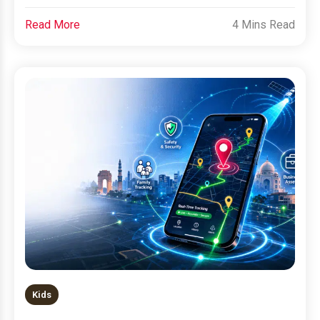
Read More
4 Mins Read
Kids