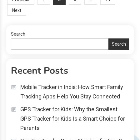
Posts
Next
navigation
Search
Search
Recent Posts
Mobile Tracker in India: How Smart Family
Tracking Apps Help You Stay Connected
GPS Tracker for Kids: Why the Smallest
GPS Tracker for Kids Is a Smart Choice for
Parents