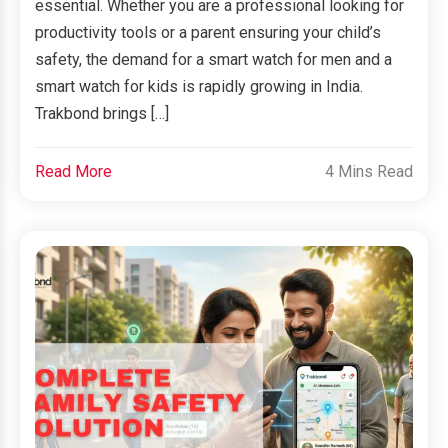
essential. Whether you are a professional looking for
productivity tools or a parent ensuring your child’s
safety, the demand for a smart watch for men and a
smart watch for kids is rapidly growing in India.
Trakbond brings […]
Read More
4 Mins Read