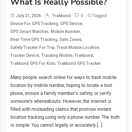
What Is Really Possible?
0
Tagged
July 21, 2026
Trakbond
,
,
Device For GPS Tracking
GPS Device
,
,
GPS Smart Watches
Mobile Number
,
,
Real-Time GPS Tracking
Safe Zones
,
,
Safety Tracker For Trip
Track Mobile Location
,
,
,
Tracker Device
Tracking Mobile
Trakbond
,
Trakbond GPS For Kids
Trakbond GPS Tracker
Many people search online for ways to track mobile
location by mobile number, hoping to locate a lost
phone, ensure a family member’s safety, or verify
someone’s whereabouts. However, the internet is
filled with misleading claims that promise instant
location tracking using only a phone number. The truth
is simple: You cannot legally or accurately […]