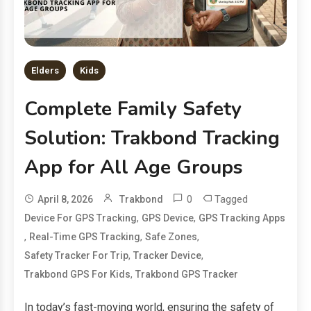
Elders
Kids
Complete Family Safety
Solution: Trakbond Tracking
App for All Age Groups
0
Tagged
April 8, 2026
Trakbond
,
,
Device For GPS Tracking
GPS Device
GPS Tracking Apps
,
,
,
Real-Time GPS Tracking
Safe Zones
,
,
Safety Tracker For Trip
Tracker Device
,
Trakbond GPS For Kids
Trakbond GPS Tracker
In today’s fast-moving world, ensuring the safety of