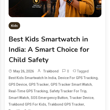
Kids
Best Kids Smartwatch in
India: A Smart Choice for
Child Safety
0
Tagged
May 26, 2026
Trakbond
,
,
Best Kids Smartwatch In India
Device For GPS Tracking
,
,
,
GPS Device
GPS Tracker
GPS Tracker Smart Watch
,
,
Real-Time GPS Tracking
Safety Tracker For Trip
,
,
,
Smart Watch
SOS Emergency Button
Tracker Device
,
,
Trakbond GPS For Kids
Trakbond GPS Tracker