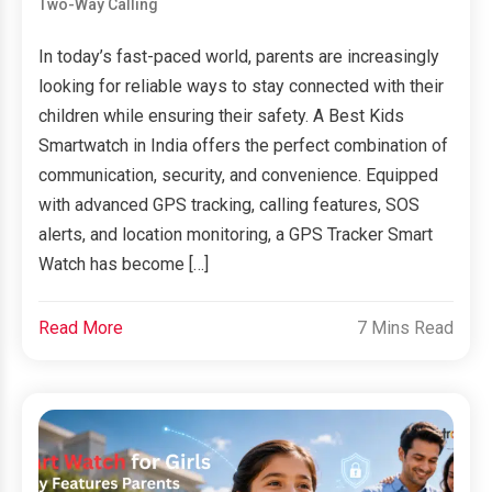
Two-Way Calling
In today’s fast-paced world, parents are increasingly
looking for reliable ways to stay connected with their
children while ensuring their safety. A Best Kids
Smartwatch in India offers the perfect combination of
communication, security, and convenience. Equipped
with advanced GPS tracking, calling features, SOS
alerts, and location monitoring, a GPS Tracker Smart
Watch has become […]
Read More
7 Mins Read