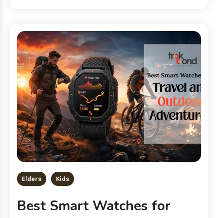
Elders
Kids
Best Smart Watches for