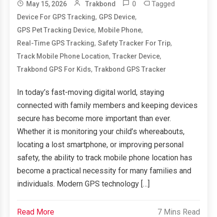
0
Tagged
May 15, 2026
Trakbond
,
,
Device For GPS Tracking
GPS Device
,
,
GPS Pet Tracking Device
Mobile Phone
,
,
Real-Time GPS Tracking
Safety Tracker For Trip
,
,
Track Mobile Phone Location
Tracker Device
,
Trakbond GPS For Kids
Trakbond GPS Tracker
In today’s fast-moving digital world, staying
connected with family members and keeping devices
secure has become more important than ever.
Whether it is monitoring your child’s whereabouts,
locating a lost smartphone, or improving personal
safety, the ability to track mobile phone location has
become a practical necessity for many families and
individuals. Modern GPS technology […]
Read More
7 Mins Read