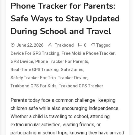
Phone Tracker for Parents:
Safe Ways to Stay Updated
During School and Travel
0
Tagged
June 22, 2026
Trakbond
,
,
Device For GPS Tracking
Free Mobile Phone Tracker
,
,
GPS Device
Phone Tracker For Parents
,
,
Real-Time GPS Tracking
Safe Zones
,
,
Safety Tracker For Trip
Tracker Device
,
Trakbond GPS For Kids
Trakbond GPS Tracker
Parents today face a common challenge—keeping
children safe while also encouraging independence.
Whether a child is traveling to school, attending
extracurricular activities, visiting friends, or
participating in school trips, knowing they have arrived