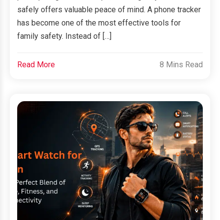
safely offers valuable peace of mind. A phone tracker
has become one of the most effective tools for
family safety. Instead of […]
Read More
8 Mins Read