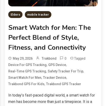
Elders
mobile tracker
Smart Watch for Men: The
Perfect Blend of Style,
Fitness, and Connectivity
0
Tagged
May 29, 2026
Trakbond
,
,
Device For GPS Tracking
GPS Device
,
,
Real-Time GPS Tracking
Safety Tracker For Trip
,
,
Smart Watch For Men
Tracker Device
,
Trakbond GPS For Kids
Trakbond GPS Tracker
In today’s fast-paced digital world, a smart watch for
men has become more than just a timepiece. It is a