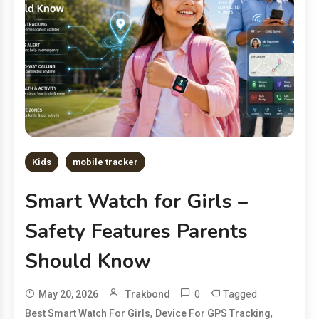
Kids
mobile tracker
Smart Watch for Girls –
Safety Features Parents
Should Know
0
Tagged
May 20, 2026
Trakbond
,
,
Best Smart Watch For Girls
Device For GPS Tracking