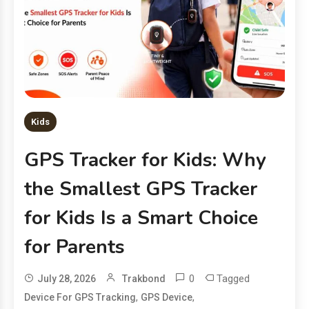
Kids
GPS Tracker for Kids: Why
the Smallest GPS Tracker
for Kids Is a Smart Choice
for Parents
0
Tagged
July 28, 2026
Trakbond
,
,
Device For GPS Tracking
GPS Device