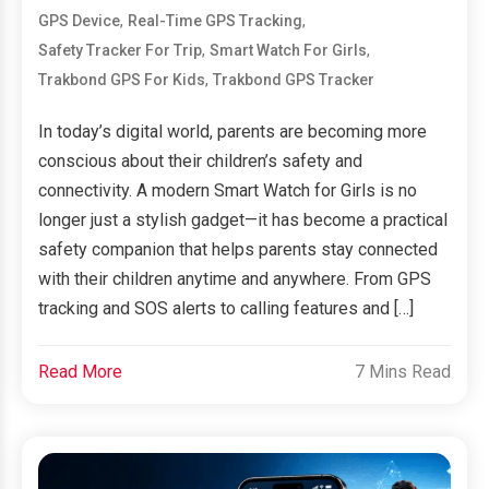
,
,
GPS Device
Real-Time GPS Tracking
,
,
Safety Tracker For Trip
Smart Watch For Girls
,
Trakbond GPS For Kids
Trakbond GPS Tracker
In today’s digital world, parents are becoming more
conscious about their children’s safety and
connectivity. A modern Smart Watch for Girls is no
longer just a stylish gadget—it has become a practical
safety companion that helps parents stay connected
with their children anytime and anywhere. From GPS
tracking and SOS alerts to calling features and […]
Read More
7 Mins Read