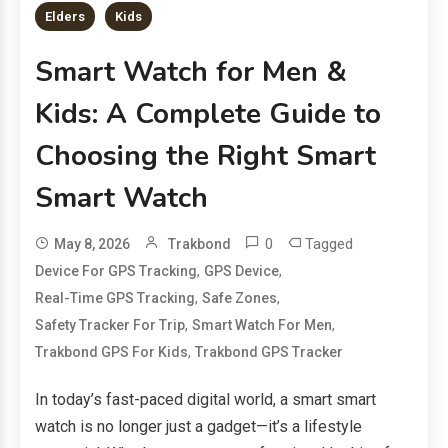
Elders
Kids
Smart Watch for Men &
Kids: A Complete Guide to
Choosing the Right Smart
Smart Watch
0
Tagged
May 8, 2026
Trakbond
,
,
Device For GPS Tracking
GPS Device
,
,
Real-Time GPS Tracking
Safe Zones
,
,
Safety Tracker For Trip
Smart Watch For Men
,
Trakbond GPS For Kids
Trakbond GPS Tracker
In today’s fast-paced digital world, a smart smart
watch is no longer just a gadget—it’s a lifestyle