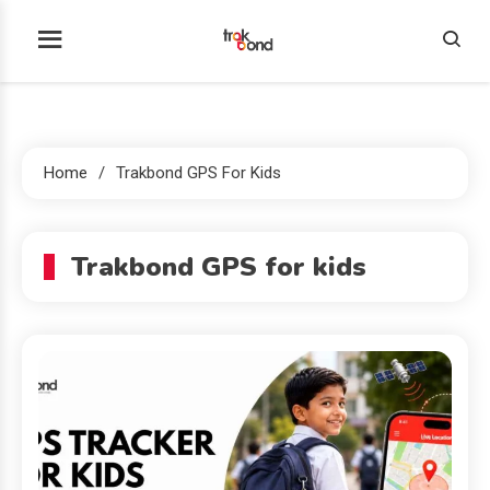
Skip
to
Trakbond
content
Home
Trakbond GPS For Kids
Trakbond GPS for kids