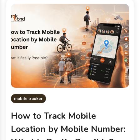
mobile tracker
How to Track Mobile
Location by Mobile Number: