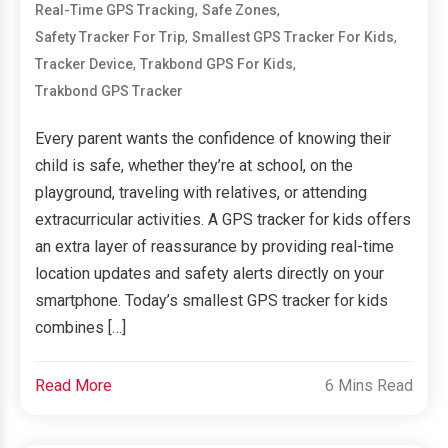
,
,
Real-Time GPS Tracking
Safe Zones
,
,
Safety Tracker For Trip
Smallest GPS Tracker For Kids
,
,
Tracker Device
Trakbond GPS For Kids
Trakbond GPS Tracker
Every parent wants the confidence of knowing their
child is safe, whether they’re at school, on the
playground, traveling with relatives, or attending
extracurricular activities. A GPS tracker for kids offers
an extra layer of reassurance by providing real-time
location updates and safety alerts directly on your
smartphone. Today’s smallest GPS tracker for kids
combines […]
Read More
6 Mins Read