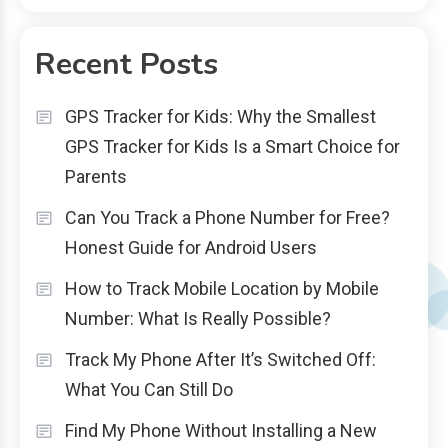
Recent Posts
GPS Tracker for Kids: Why the Smallest
GPS Tracker for Kids Is a Smart Choice for
Parents
Can You Track a Phone Number for Free?
Honest Guide for Android Users
How to Track Mobile Location by Mobile
Number: What Is Really Possible?
Track My Phone After It’s Switched Off:
What You Can Still Do
Find My Phone Without Installing a New