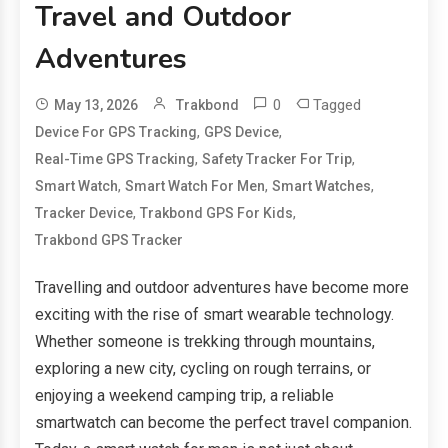
Travel and Outdoor
Adventures
0
Tagged
May 13, 2026
Trakbond
,
,
Device For GPS Tracking
GPS Device
,
,
Real-Time GPS Tracking
Safety Tracker For Trip
,
,
,
Smart Watch
Smart Watch For Men
Smart Watches
,
,
Tracker Device
Trakbond GPS For Kids
Trakbond GPS Tracker
Travelling and outdoor adventures have become more
exciting with the rise of smart wearable technology.
Whether someone is trekking through mountains,
exploring a new city, cycling on rough terrains, or
enjoying a weekend camping trip, a reliable
smartwatch can become the perfect travel companion.