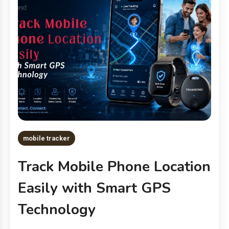
mobile tracker
Track Mobile Phone Location
Easily with Smart GPS
Technology