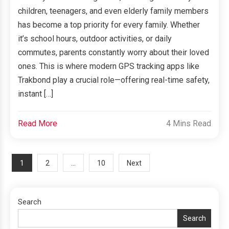
children, teenagers, and even elderly family members
has become a top priority for every family. Whether
it’s school hours, outdoor activities, or daily
commutes, parents constantly worry about their loved
ones. This is where modern GPS tracking apps like
Trakbond play a crucial role—offering real-time safety,
instant […]
Read More
4 Mins Read
Posts
1
…
2
10
Next
navigation
Search
Search