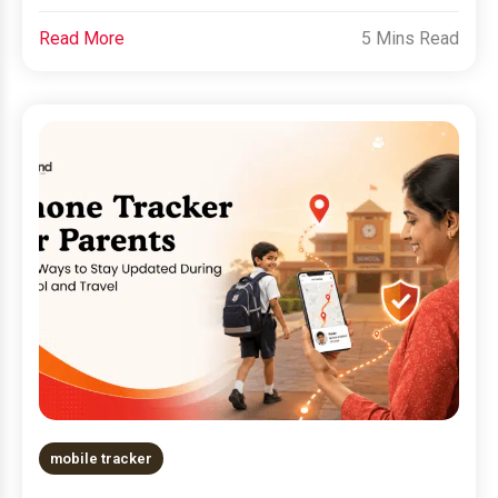
Read More
5 Mins Read
mobile tracker