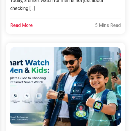
Today, a smart watch for men is not just about
checking […]
Read More
5 Mins Read