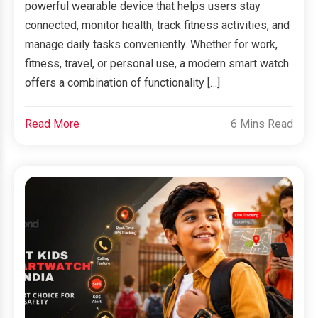
powerful wearable device that helps users stay
connected, monitor health, track fitness activities, and
manage daily tasks conveniently. Whether for work,
fitness, travel, or personal use, a modern smart watch
offers a combination of functionality […]
Read More
6 Mins Read