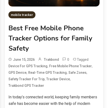
mobile tracker
Best Free Mobile Phone
Tracker Options for Family
Safety
0
Tagged
June 15, 2026
Trakbond
,
,
Device For GPS Tracking
Free Mobile Phone Tracker
,
,
,
GPS Device
Real-Time GPS Tracking
Safe Zones
,
,
Safety Tracker For Trip
Tracker Device
Trakbond GPS Tracker
In today’s connected world, keeping family members
safe has become easier with the help of modern