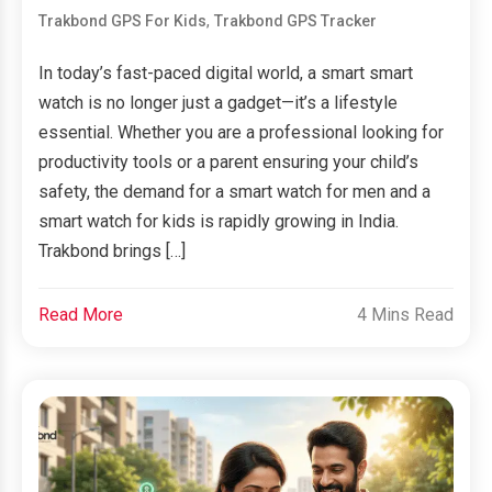
,
Trakbond GPS For Kids
Trakbond GPS Tracker
In today’s fast-paced digital world, a smart smart
watch is no longer just a gadget—it’s a lifestyle
essential. Whether you are a professional looking for
productivity tools or a parent ensuring your child’s
safety, the demand for a smart watch for men and a
smart watch for kids is rapidly growing in India.
Trakbond brings […]
Read More
4 Mins Read