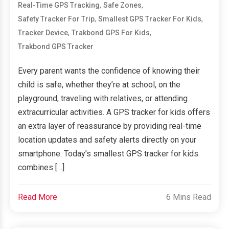
,
,
Real-Time GPS Tracking
Safe Zones
,
,
Safety Tracker For Trip
Smallest GPS Tracker For Kids
,
,
Tracker Device
Trakbond GPS For Kids
Trakbond GPS Tracker
Every parent wants the confidence of knowing their
child is safe, whether they’re at school, on the
playground, traveling with relatives, or attending
extracurricular activities. A GPS tracker for kids offers
an extra layer of reassurance by providing real-time
location updates and safety alerts directly on your
smartphone. Today’s smallest GPS tracker for kids
combines […]
Read More
6 Mins Read