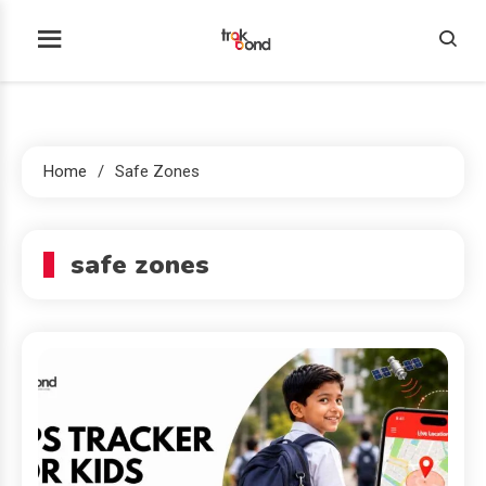
Skip
to
Trakbond
content
Home
Safe Zones
safe zones