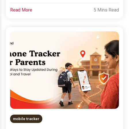
Read More
5 Mins Read
mobile tracker