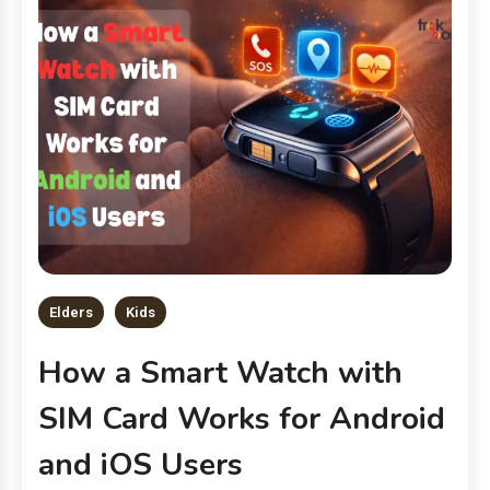
Elders
Kids
How a Smart Watch with
SIM Card Works for Android
and iOS Users