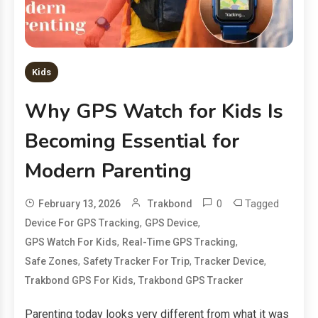
Kids
Why GPS Watch for Kids Is
Becoming Essential for
Modern Parenting
0
Tagged
February 13, 2026
Trakbond
,
,
Device For GPS Tracking
GPS Device
,
,
GPS Watch For Kids
Real-Time GPS Tracking
,
,
,
Safe Zones
Safety Tracker For Trip
Tracker Device
,
Trakbond GPS For Kids
Trakbond GPS Tracker
Parenting today looks very different from what it was