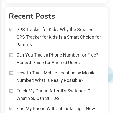
Recent Posts
GPS Tracker for Kids: Why the Smallest
GPS Tracker for Kids Is a Smart Choice for
Parents
Can You Track a Phone Number for Free?
Honest Guide for Android Users
How to Track Mobile Location by Mobile
Number: What Is Really Possible?
Track My Phone After It’s Switched Off:
What You Can Still Do
Find My Phone Without Installing a New