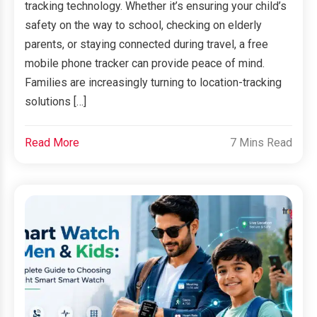
tracking technology. Whether it’s ensuring your child’s
safety on the way to school, checking on elderly
parents, or staying connected during travel, a free
mobile phone tracker can provide peace of mind.
Families are increasingly turning to location-tracking
solutions […]
Read More
7 Mins Read