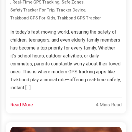
,
,
,
Real-Time GPS Tracking
Safe Zones
,
,
Safety Tracker For Trip
Tracker Device
,
Trakbond GPS For Kids
Trakbond GPS Tracker
In today’s fast-moving world, ensuring the safety of
children, teenagers, and even elderly family members
has become a top priority for every family. Whether
it’s school hours, outdoor activities, or daily
commutes, parents constantly worry about their loved
ones. This is where modern GPS tracking apps like
Trakbond play a crucial role—offering real-time safety,
instant […]
Read More
4 Mins Read