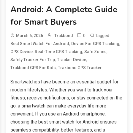
Android: A Complete Guide
for Smart Buyers
0
Tagged
March 6, 2026
Trakbond
,
,
Best Smart Watch For Android
Device For GPS Tracking
,
,
,
GPS Device
Real-Time GPS Tracking
Safe Zones
,
,
Safety Tracker For Trip
Tracker Device
,
Trakbond GPS For Kids
Trakbond GPS Tracker
Smartwatches have become an essential gadget for
modern lifestyles. Whether you want to track your
fitness, receive notifications, or stay connected on the
go, a smartwatch can make everyday life more
convenient. If you use an Android smartphone,
choosing the best smart watch for Android ensures
seamless compatibility, better features, and a