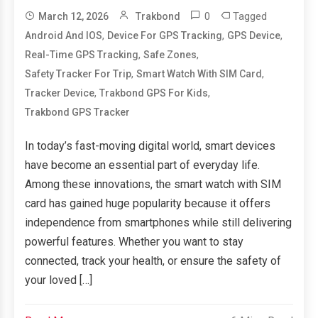
0
Tagged
March 12, 2026
Trakbond
,
,
,
Android And IOS
Device For GPS Tracking
GPS Device
,
,
Real-Time GPS Tracking
Safe Zones
,
,
Safety Tracker For Trip
Smart Watch With SIM Card
,
,
Tracker Device
Trakbond GPS For Kids
Trakbond GPS Tracker
In today’s fast-moving digital world, smart devices
have become an essential part of everyday life.
Among these innovations, the smart watch with SIM
card has gained huge popularity because it offers
independence from smartphones while still delivering
powerful features. Whether you want to stay
connected, track your health, or ensure the safety of
your loved […]