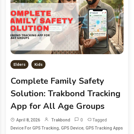
Elders
Kids
Complete Family Safety
Solution: Trakbond Tracking
App for All Age Groups
0
Tagged
April 8, 2026
Trakbond
,
,
Device For GPS Tracking
GPS Device
GPS Tracking Apps