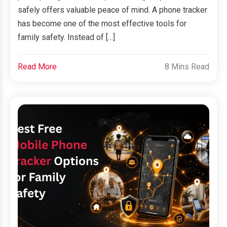
safely offers valuable peace of mind. A phone tracker
has become one of the most effective tools for
family safety. Instead of […]
Read More
8 Mins Read