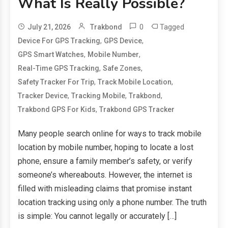
What Is Really Possible?
0
Tagged
July 21, 2026
Trakbond
,
,
Device For GPS Tracking
GPS Device
,
,
GPS Smart Watches
Mobile Number
,
,
Real-Time GPS Tracking
Safe Zones
,
,
Safety Tracker For Trip
Track Mobile Location
,
,
,
Tracker Device
Tracking Mobile
Trakbond
,
Trakbond GPS For Kids
Trakbond GPS Tracker
Many people search online for ways to track mobile
location by mobile number, hoping to locate a lost
phone, ensure a family member’s safety, or verify
someone’s whereabouts. However, the internet is
filled with misleading claims that promise instant
location tracking using only a phone number. The truth
is simple: You cannot legally or accurately […]