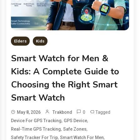
Elders
Kids
Smart Watch for Men &
Kids: A Complete Guide to
Choosing the Right Smart
Smart Watch
0
Tagged
May 8, 2026
Trakbond
,
,
Device For GPS Tracking
GPS Device
,
,
Real-Time GPS Tracking
Safe Zones
,
,
Safety Tracker For Trip
Smart Watch For Men