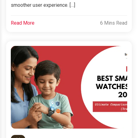
smoother user experience. […]
Read More
6 Mins Read