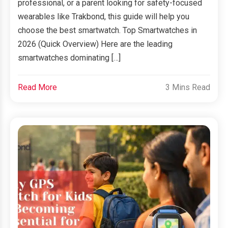
professional, or a parent looking for safety-focused
wearables like Trakbond, this guide will help you
choose the best smartwatch. Top Smartwatches in
2026 (Quick Overview) Here are the leading
smartwatches dominating […]
Read More
3 Mins Read