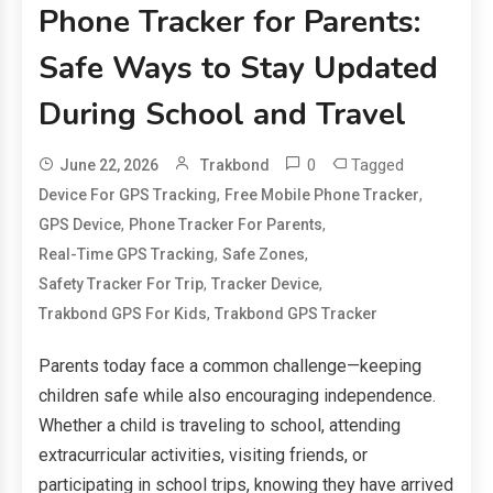
Phone Tracker for Parents:
Safe Ways to Stay Updated
During School and Travel
0
Tagged
June 22, 2026
Trakbond
,
,
Device For GPS Tracking
Free Mobile Phone Tracker
,
,
GPS Device
Phone Tracker For Parents
,
,
Real-Time GPS Tracking
Safe Zones
,
,
Safety Tracker For Trip
Tracker Device
,
Trakbond GPS For Kids
Trakbond GPS Tracker
Parents today face a common challenge—keeping
children safe while also encouraging independence.
Whether a child is traveling to school, attending
extracurricular activities, visiting friends, or
participating in school trips, knowing they have arrived