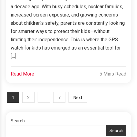
a decade ago. With busy schedules, nuclear families,
increased screen exposure, and growing concerns
about children’s safety, parents are constantly looking
for smarter ways to protect their kids—without
limiting their independence. This is where the GPS
watch for kids has emerged as an essential tool for
[…]
Read More
5 Mins Read
Posts
1
…
2
7
Next
navigation
Search
Search