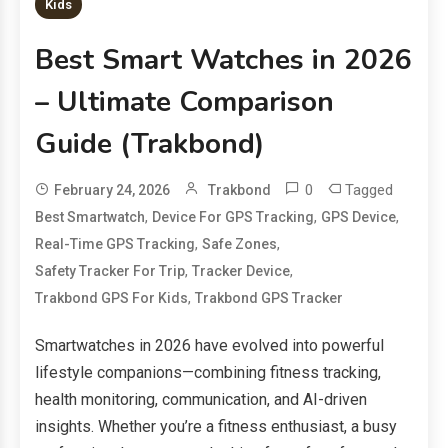
Kids
Best Smart Watches in 2026
– Ultimate Comparison
Guide (Trakbond)
0
Tagged
February 24, 2026
Trakbond
,
,
,
Best Smartwatch
Device For GPS Tracking
GPS Device
,
,
Real-Time GPS Tracking
Safe Zones
,
,
Safety Tracker For Trip
Tracker Device
,
Trakbond GPS For Kids
Trakbond GPS Tracker
Smartwatches in 2026 have evolved into powerful
lifestyle companions—combining fitness tracking,
health monitoring, communication, and AI-driven
insights. Whether you’re a fitness enthusiast, a busy