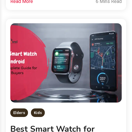
Read More
6 Mins Read
Elders
Kids
Best Smart Watch for