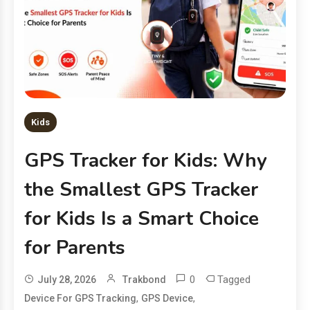
Kids
GPS Tracker for Kids: Why
the Smallest GPS Tracker
for Kids Is a Smart Choice
for Parents
0
Tagged
July 28, 2026
Trakbond
,
,
Device For GPS Tracking
GPS Device