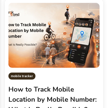
mobile tracker
How to Track Mobile
Location by Mobile Number: