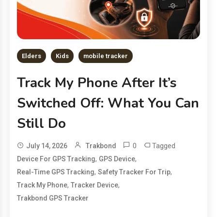
Elders
Kids
mobile tracker
Track My Phone After It’s
Switched Off: What You Can
Still Do
0
Tagged
July 14, 2026
Trakbond
,
,
Device For GPS Tracking
GPS Device
,
,
Real-Time GPS Tracking
Safety Tracker For Trip
,
,
Track My Phone
Tracker Device
Trakbond GPS Tracker