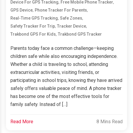
,
,
Device For GPS Tracking
Free Mobile Phone Tracker
,
,
GPS Device
Phone Tracker For Parents
,
,
Real-Time GPS Tracking
Safe Zones
,
,
Safety Tracker For Trip
Tracker Device
,
Trakbond GPS For Kids
Trakbond GPS Tracker
Parents today face a common challenge—keeping
children safe while also encouraging independence.
Whether a child is traveling to school, attending
extracurricular activities, visiting friends, or
participating in school trips, knowing they have arrived
safely offers valuable peace of mind. A phone tracker
has become one of the most effective tools for
family safety. Instead of […]
Read More
8 Mins Read