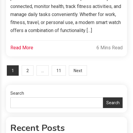
connected, monitor health, track fitness activities, and
manage daily tasks conveniently. Whether for work,
fitness, travel, or personal use, a modern smart watch
offers a combination of functionality […]
Read More
6 Mins Read
Posts
1
…
2
11
Next
navigation
Search
Search
Recent Posts