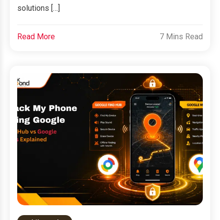
solutions […]
Read More
7 Mins Read