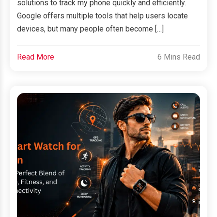
solutions to track my phone quickly and efficiently.
Google offers multiple tools that help users locate
devices, but many people often become […]
Read More
6 Mins Read