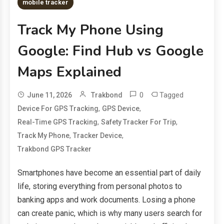
mobile tracker
Track My Phone Using
Google: Find Hub vs Google
Maps Explained
0
Tagged
June 11, 2026
Trakbond
,
,
Device For GPS Tracking
GPS Device
,
,
Real-Time GPS Tracking
Safety Tracker For Trip
,
,
Track My Phone
Tracker Device
Trakbond GPS Tracker
Smartphones have become an essential part of daily
life, storing everything from personal photos to
banking apps and work documents. Losing a phone
can create panic, which is why many users search for