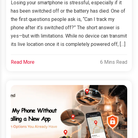
Losing your smartphone is stressful, especially if it
has been switched off or the battery has died. One of
the first questions people ask is, “Can I track my
phone after it’s switched off?” The short answer is
yes—but with limitations. While no device can transmit
its live location once it is completely powered off, […]
Read More
6 Mins Read