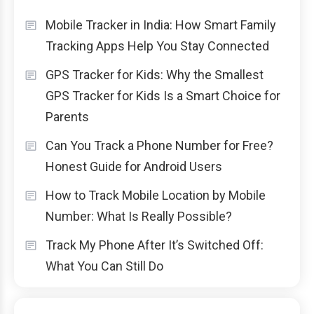
Mobile Tracker in India: How Smart Family
Tracking Apps Help You Stay Connected
GPS Tracker for Kids: Why the Smallest
GPS Tracker for Kids Is a Smart Choice for
Parents
Can You Track a Phone Number for Free?
Honest Guide for Android Users
How to Track Mobile Location by Mobile
Number: What Is Really Possible?
Track My Phone After It’s Switched Off:
What You Can Still Do