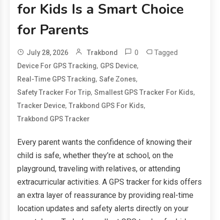
for Kids Is a Smart Choice
for Parents
0
Tagged
July 28, 2026
Trakbond
,
,
Device For GPS Tracking
GPS Device
,
,
Real-Time GPS Tracking
Safe Zones
,
,
Safety Tracker For Trip
Smallest GPS Tracker For Kids
,
,
Tracker Device
Trakbond GPS For Kids
Trakbond GPS Tracker
Every parent wants the confidence of knowing their
child is safe, whether they’re at school, on the
playground, traveling with relatives, or attending
extracurricular activities. A GPS tracker for kids offers
an extra layer of reassurance by providing real-time
location updates and safety alerts directly on your