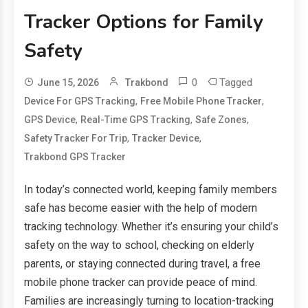
Tracker Options for Family
Safety
0
Tagged
June 15, 2026
Trakbond
,
,
Device For GPS Tracking
Free Mobile Phone Tracker
,
,
,
GPS Device
Real-Time GPS Tracking
Safe Zones
,
,
Safety Tracker For Trip
Tracker Device
Trakbond GPS Tracker
In today’s connected world, keeping family members
safe has become easier with the help of modern
tracking technology. Whether it’s ensuring your child’s
safety on the way to school, checking on elderly
parents, or staying connected during travel, a free
mobile phone tracker can provide peace of mind.
Families are increasingly turning to location-tracking