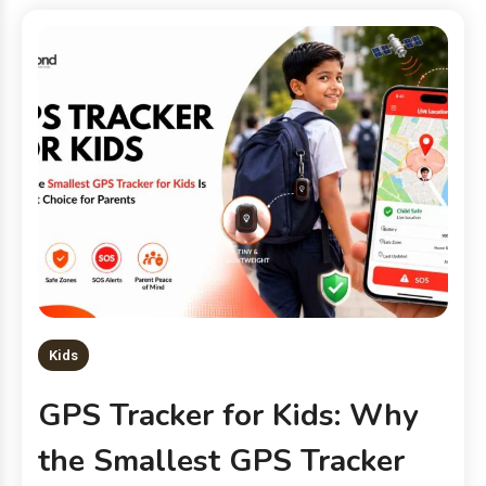
Kids
GPS Tracker for Kids: Why
the Smallest GPS Tracker