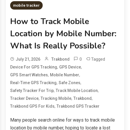
mobile tracker
How to Track Mobile
Location by Mobile Number:
What Is Really Possible?
0
Tagged
July 21, 2026
Trakbond
,
,
Device For GPS Tracking
GPS Device
,
,
GPS Smart Watches
Mobile Number
,
,
Real-Time GPS Tracking
Safe Zones
,
,
Safety Tracker For Trip
Track Mobile Location
,
,
,
Tracker Device
Tracking Mobile
Trakbond
,
Trakbond GPS For Kids
Trakbond GPS Tracker
Many people search online for ways to track mobile
location by mobile number, hoping to locate a lost