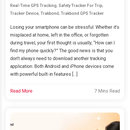
,
,
Real-Time GPS Tracking
Safety Tracker For Trip
,
,
Tracker Device
Trakbond
Trakbond GPS Tracker
Losing your smartphone can be stressful. Whether it’s
misplaced at home, left in the office, or forgotten
during travel, your first thought is usually, “How can I
find my phone quickly?” The good news is that you
don’t always need to download another tracking
application. Both Android and iPhone devices come
with powerful built-in features […]
Read More
7 Mins Read