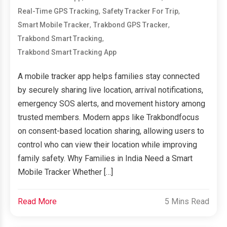
,
,
Real-Time GPS Tracking
Safety Tracker For Trip
,
,
Smart Mobile Tracker
Trakbond GPS Tracker
,
Trakbond Smart Tracking
Trakbond Smart Tracking App
A mobile tracker app helps families stay connected
by securely sharing live location, arrival notifications,
emergency SOS alerts, and movement history among
trusted members. Modern apps like Trakbondfocus
on consent-based location sharing, allowing users to
control who can view their location while improving
family safety. Why Families in India Need a Smart
Mobile Tracker Whether […]
Read More
5 Mins Read