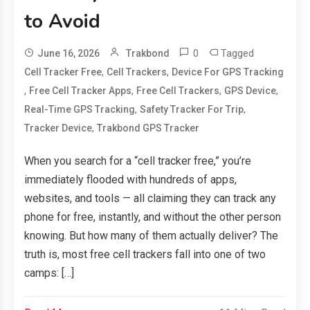
to Avoid
0
Tagged
June 16, 2026
Trakbond
,
,
Cell Tracker Free
Cell Trackers
Device For GPS Tracking
,
,
,
,
Free Cell Tracker Apps
Free Cell Trackers
GPS Device
,
,
Real-Time GPS Tracking
Safety Tracker For Trip
,
Tracker Device
Trakbond GPS Tracker
When you search for a “cell tracker free,” you’re
immediately flooded with hundreds of apps,
websites, and tools — all claiming they can track any
phone for free, instantly, and without the other person
knowing. But how many of them actually deliver? The
truth is, most free cell trackers fall into one of two
camps: […]