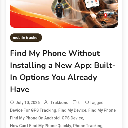
mobile tracker
Find My Phone Without
Installing a New App: Built-
In Options You Already
Have
0
Tagged
July 10, 2026
Trakbond
,
,
,
Device For GPS Tracking
Find My Device
Find My Phone
,
,
Find My Phone On Android
GPS Device
,
,
How Can I Find My Phone Quickly
Phone Tracking