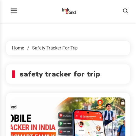
Skip
to
Trakbond
content
Home
Safety Tracker For Trip
safety tracker for trip