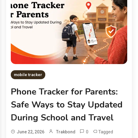
mobile tracker
Phone Tracker for Parents:
Safe Ways to Stay Updated
During School and Travel
0
Tagged
June 22, 2026
Trakbond