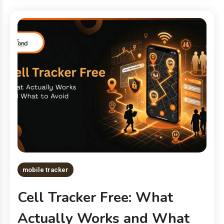
mobile tracker
Cell Tracker Free: What
Actually Works and What