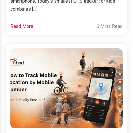
smartphone. Today’s smallest GPS tracker for kids
combines […]
Read More
6 Mins Read