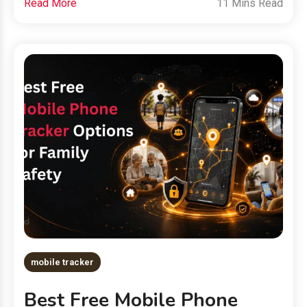
Read More
11 Mins Read
mobile tracker
Best Free Mobile Phone