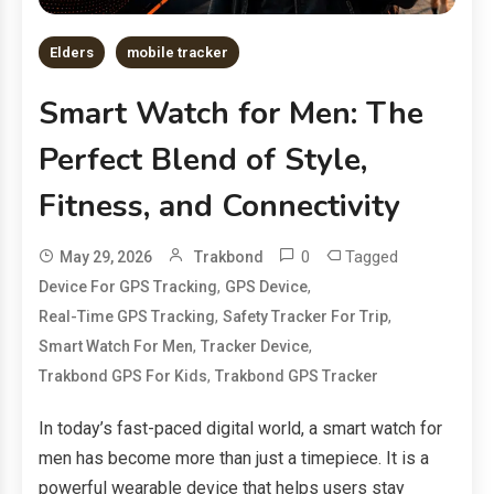
Elders
mobile tracker
Smart Watch for Men: The
Perfect Blend of Style,
Fitness, and Connectivity
0
Tagged
May 29, 2026
Trakbond
,
,
Device For GPS Tracking
GPS Device
,
,
Real-Time GPS Tracking
Safety Tracker For Trip
,
,
Smart Watch For Men
Tracker Device
,
Trakbond GPS For Kids
Trakbond GPS Tracker
In today’s fast-paced digital world, a smart watch for
men has become more than just a timepiece. It is a
powerful wearable device that helps users stay