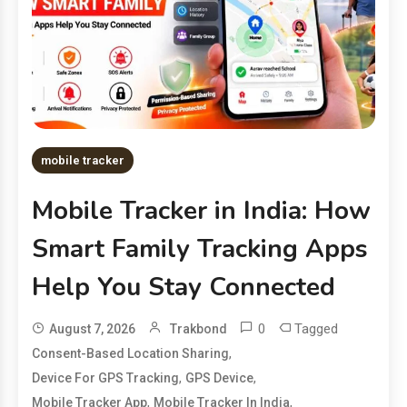
mobile tracker
Mobile Tracker in India: How
Smart Family Tracking Apps
Help You Stay Connected
0
Tagged
August 7, 2026
Trakbond
,
Consent-Based Location Sharing
,
,
Device For GPS Tracking
GPS Device
,
,
Mobile Tracker App
Mobile Tracker In India