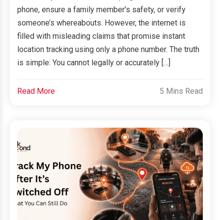
phone, ensure a family member’s safety, or verify
someone’s whereabouts. However, the internet is
filled with misleading claims that promise instant
location tracking using only a phone number. The truth
is simple: You cannot legally or accurately […]
Read More
5 Mins Read