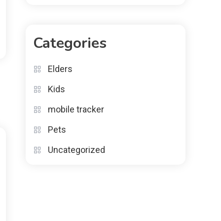
Categories
Elders
Kids
mobile tracker
Pets
Uncategorized