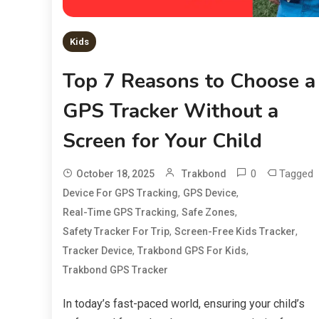
Kids
Top 7 Reasons to Choose a
GPS Tracker Without a
Screen for Your Child
0
Tagged
October 18, 2025
Trakbond
,
,
Device For GPS Tracking
GPS Device
,
,
Real-Time GPS Tracking
Safe Zones
,
,
Safety Tracker For Trip
Screen-Free Kids Tracker
,
,
Tracker Device
Trakbond GPS For Kids
Trakbond GPS Tracker
In today’s fast-paced world, ensuring your child’s