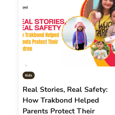
Kids
Real Stories, Real Safety:
How Trakbond Helped
Parents Protect Their