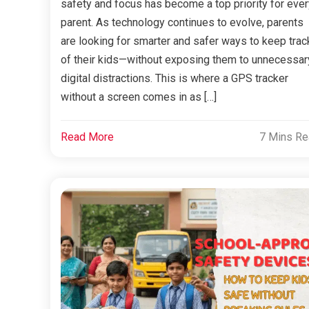
safety and focus has become a top priority for ever
parent. As technology continues to evolve, parents
are looking for smarter and safer ways to keep trac
of their kids—without exposing them to unnecessar
digital distractions. This is where a GPS tracker
without a screen comes in as […]
Read More
7 Mins R