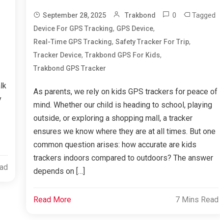
0
Tagged
September 28, 2025
Trakbond
,
,
Device For GPS Tracking
GPS Device
,
,
Real-Time GPS Tracking
Safety Tracker For Trip
,
,
Tracker Device
Trakbond GPS For Kids
Trakbond GPS Tracker
lk
As parents, we rely on kids GPS trackers for peace of
y
mind. Whether our child is heading to school, playing
outside, or exploring a shopping mall, a tracker
ensures we know where they are at all times. But one
common question arises: how accurate are kids
trackers indoors compared to outdoors? The answer
ead
depends on […]
Read More
7 Mins Read