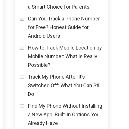
a Smart Choice for Parents
Can You Track a Phone Number
for Free? Honest Guide for
Android Users
How to Track Mobile Location by
Mobile Number: What Is Really
Possible?
Track My Phone After It’s
Switched Off: What You Can Still
Do
Find My Phone Without Installing
a New App: Built-In Options You
Already Have