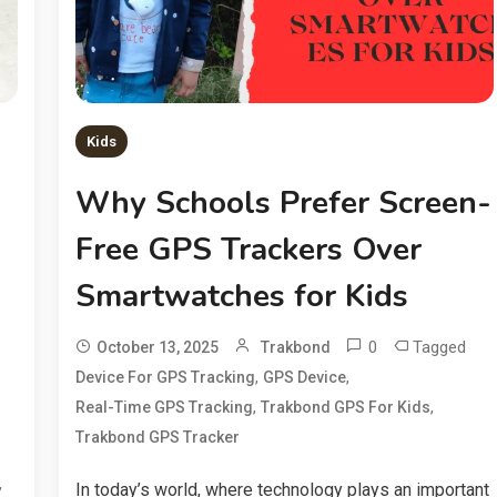
Kids
Why Schools Prefer Screen-
Free GPS Trackers Over
Smartwatches for Kids
0
Tagged
October 13, 2025
Trakbond
,
,
Device For GPS Tracking
GPS Device
,
,
Real-Time GPS Tracking
Trakbond GPS For Kids
Trakbond GPS Tracker
,
In today’s world, where technology plays an important