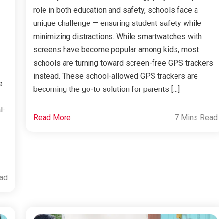
role in both education and safety, schools face a
unique challenge — ensuring student safety while
minimizing distractions. While smartwatches with
screens have become popular among kids, most
schools are turning toward screen-free GPS trackers
instead. These school-allowed GPS trackers are
e
becoming the go-to solution for parents […]
l-
Read More
7 Mins Read
ead