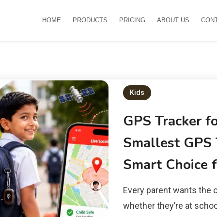
HOME
PRODUCTS
PRICING
ABOUT US
CON
Kids
GPS Tracker f
Smallest GPS T
Smart Choice f
Every parent wants the c
whether they’re at school