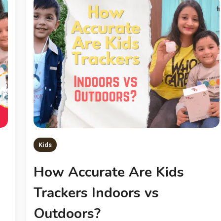
Kids
How Accurate Are Kids
Trackers Indoors vs
Outdoors?