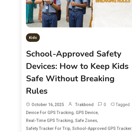
Kids
School-Approved Safety
Devices: How to Keep Kids
Safe Without Breaking
Rules
0
Tagged
October 16, 2025
Trakbond
,
,
Device For GPS Tracking
GPS Device
,
,
Real-Time GPS Tracking
Safe Zones
,
Safety Tracker For Trip
School-Approved GPS Tracker