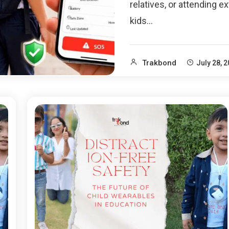
relatives, or attending ex
kids…
Trakbond
July 28, 