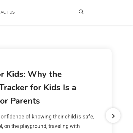
TACT US
or Kids: Why the
racker for Kids Is a
or Parents
onfidence of knowing their child is safe,
, on the playground, traveling with