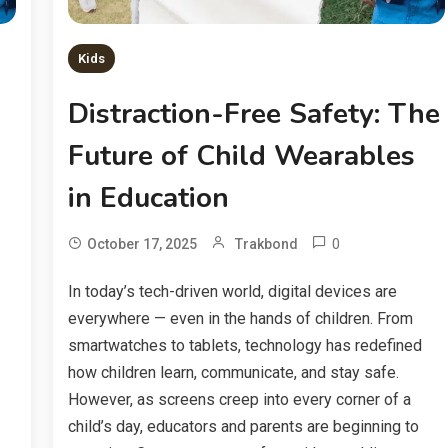
Kids
Distraction-Free Safety: The
Future of Child Wearables
in Education
0
October 17, 2025
Trakbond
In today’s tech-driven world, digital devices are
everywhere — even in the hands of children. From
smartwatches to tablets, technology has redefined
how children learn, communicate, and stay safe.
However, as screens creep into every corner of a
child’s day, educators and parents are beginning to