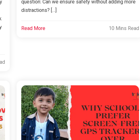
y
question: Can we ensure safety without adding more
distractions? […]
k
y
Read More
10 Mins Read
ead