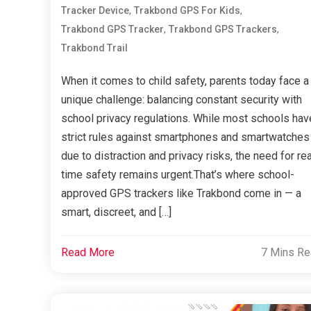
,
,
Tracker Device
Trakbond GPS For Kids
,
,
Trakbond GPS Tracker
Trakbond GPS Trackers
Trakbond Trail
When it comes to child safety, parents today face a
unique challenge: balancing constant security with
school privacy regulations. While most schools hav
strict rules against smartphones and smartwatches
due to distraction and privacy risks, the need for rea
time safety remains urgent.That’s where school-
approved GPS trackers like Trakbond come in — a
smart, discreet, and […]
Read More
7 Mins R