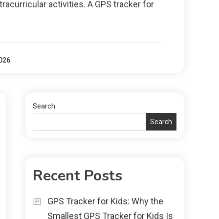
tracurricular activities. A GPS tracker for
2026
Search
Search
Recent Posts
GPS Tracker for Kids: Why the
Smallest GPS Tracker for Kids Is