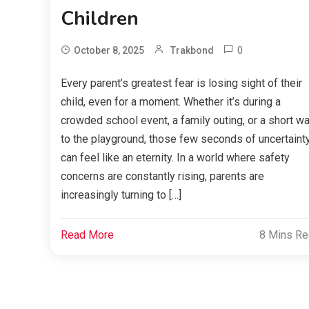
Children
0
October 8, 2025
Trakbond
Every parent’s greatest fear is losing sight of their
child, even for a moment. Whether it’s during a
crowded school event, a family outing, or a short wa
to the playground, those few seconds of uncertaint
can feel like an eternity. In a world where safety
concerns are constantly rising, parents are
increasingly turning to […]
Read More
8 Mins R