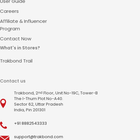
User Guide
Careers
Affiliate & Influencer
Program
Contact Now
What's in Stores?
Trakbond Trail
Contact us
Trakbond, 2
Floor, Unit No-19C, Tower-B
nd
The I-Thum Plot No-A40.
Sector 62, Uttar Pradesh
India, Pin 201301
+91 8882543333
support@trakbond.com