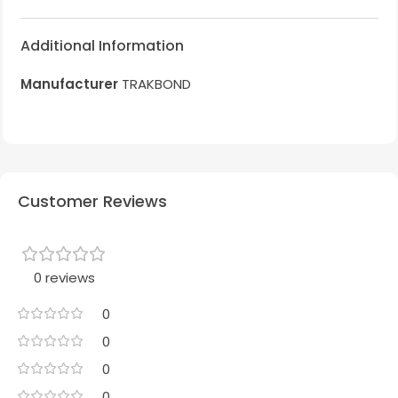
Additional Information
Manufacturer
TRAKBOND
Customer Reviews
0 reviews
0
0
0
0