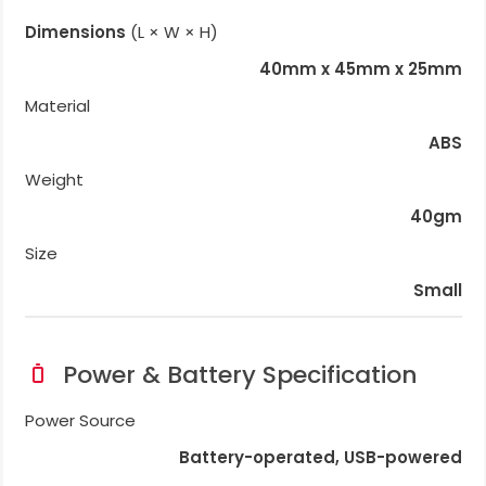
Dimensions
(L × W × H)
40mm x 45mm x 25mm
Material
ABS
Weight
40gm
Size
Small
Power & Battery Specification
Power Source
Battery-operated, USB-powered