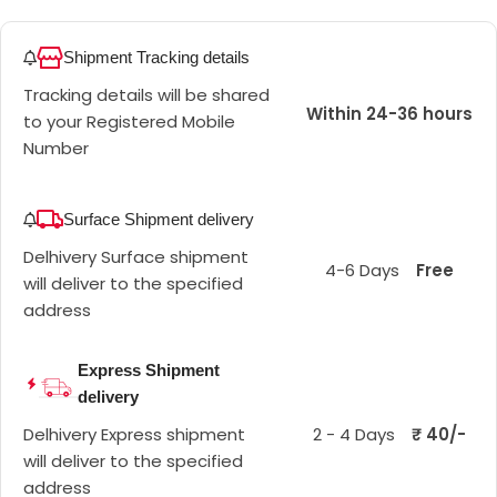
Shipment Tracking details
Tracking details will be shared
Within 24-36 hours
to your Registered Mobile
Number
Surface Shipment delivery
Delhivery Surface shipment
4-6 Days
Free
will deliver to the specified
address
Express Shipment
delivery
Delhivery Express shipment
2 - 4 Days
₹ 40/-
will deliver to the specified
address