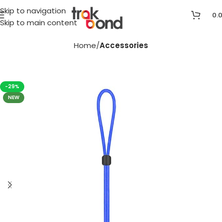
Skip to navigation
0.
Skip to main content
Home
Accessories
-29%
NEW