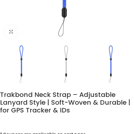
Click to enlarge
Trakbond Neck Strap – Adjustable
Lanyard Style | Soft-Woven & Durable |
for GPS Tracker & IDs