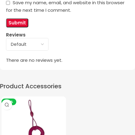
Save my name, email, and website in this browser
for the next time I comment.
Reviews
There are no reviews yet.
Product Accessories
-50%