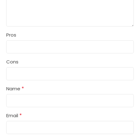
Pros
Cons
*
Name
*
Email