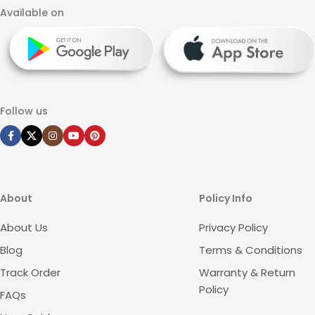
Available on
Follow us
About
Policy Info
About Us
Privacy Policy
Blog
Terms & Conditions
Track Order
Warranty & Return
Policy
FAQs