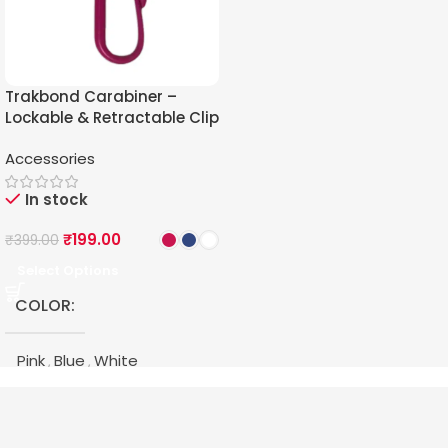
Trakbond Carabiner –
Lockable & Retractable Clip
for Trakbond GPS Tracker
Accessories
In stock
₹
199.00
₹
399.00
Select Options
COLOR
Pink
Blue
White
,
,