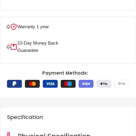
Warranty 1 year
More details
10-Day Money Back
More details
Guarantee
Payment Methods:
Specification