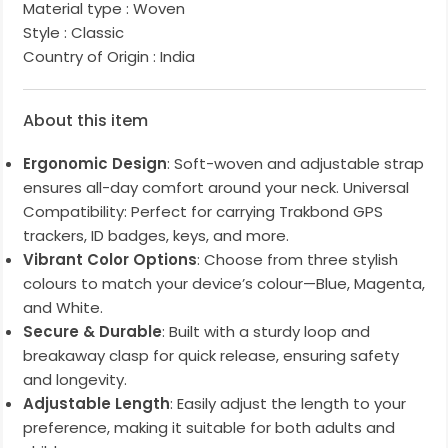
Material type :
Woven
Style :
Classic
Country of Origin :
India
About this item
Ergonomic Design
: Soft-woven and adjustable strap
ensures all-day comfort around your neck. Universal
Compatibility: Perfect for carrying Trakbond GPS
trackers, ID badges, keys, and more.
Vibrant Color Options
: Choose from three stylish
colours to match your device’s colour—Blue, Magenta,
and White.
Secure & Durable
: Built with a sturdy loop and
breakaway clasp for quick release, ensuring safety
and longevity.
Adjustable Length
: Easily adjust the length to your
preference, making it suitable for both adults and