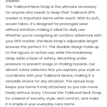
children.
The Trakbond Neck Strap is the ultimate accessory
for anyone who needs to keep their Trakbond GPS
tracker or important items within reach. With its soft,
woven fabric, it’s designed for prolonged wear
without irritation, making it ideal for daily use.
Whether you’re navigating an outdoor adventure with
your GPS tracker, the Neck Strap’s adjustable length
ensures the perfect fi t. The durable design holds up
to the rigours of active use, while the breakaway
clasp adds a layer of safety, detaching under
pressure to prevent snags or choking hazards. Our
vibrant colour selection lets you express your style or
coordinate with your Trakbond device, making it a
versatile choice for any situation. The secure loop
keeps your items fi rmly attached, so you can move
freely without worry. Choose the Trakbond Neck Strap
for a blend of security, style, and comfort, and make
it a staple in your everyday carry items.