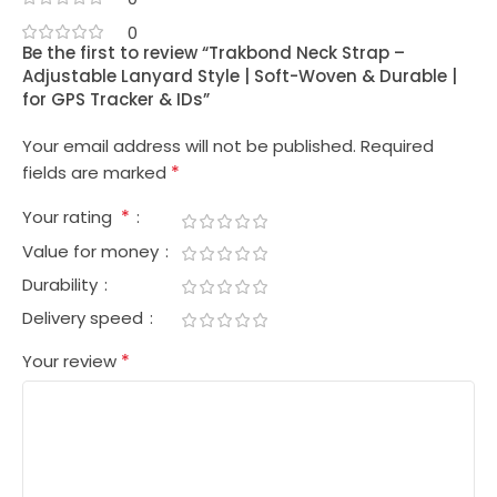
0
Be the first to review “Trakbond Neck Strap –
Adjustable Lanyard Style | Soft-Woven & Durable |
for GPS Tracker & IDs”
Your email address will not be published.
Required
*
fields are marked
*
Your rating
Value for money
Durability
Delivery speed
*
Your review