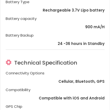
Battery Type
Rechargeable 3.7V Lipo battery
Battery capacity
900 mA/H
Battery Backup
24 -36 hours in Standby
Technical Specification
Connectivity Options
Cellular, Bluetooth, GPS
Compatibility
Compatible with iOS and Android
GPS Chip