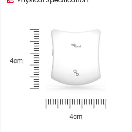
Physical Specification