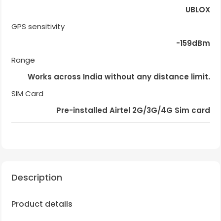
UBLOX
GPS sensitivity
-159dBm
Range
Works across India without any distance limit.
SIM Card
Pre-installed Airtel 2G/3G/4G Sim card
Description
Product details