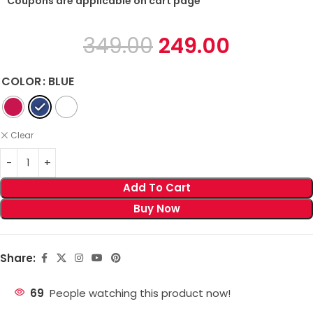
* Coupons are applicable on cart page
349.00
249.00
COLOR
BLUE
Clear
Add To Cart
Buy Now
Share:
69
People watching this product now!