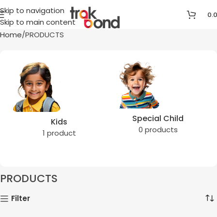
Skip to navigation
0.
Skip to main content
Home
PRODUCTS
Special Child
Kids
0 products
1 product
PRODUCTS
Filter