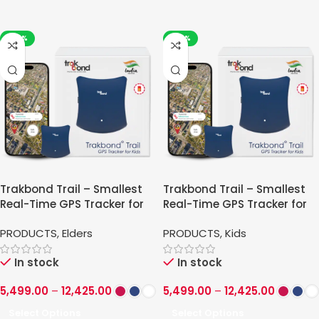
-43%
-43%
Trakbond Trail – Smallest
Trakbond Trail – Smallest
Real-Time GPS Tracker for
Real-Time GPS Tracker for
Elders
Kids
PRODUCTS
,
Elders
PRODUCTS
,
Kids
In stock
In stock
5,499.00
–
12,425.00
5,499.00
–
12,425.00
Select Options
Select Options