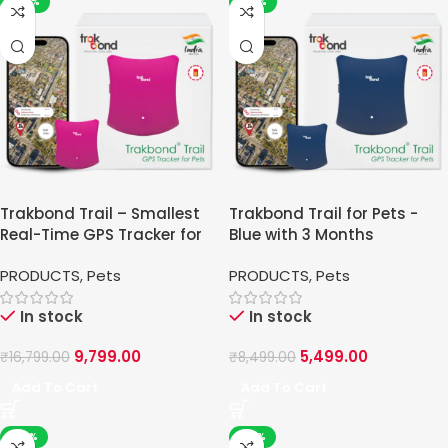
-42%
-35%
Trakbond Trail – Smallest
Trakbond Trail for Pets -
Real-Time GPS Tracker for
Blue with 3 Months
Pets
PRODUCTS
,
Pets
PRODUCTS
,
Pets
In stock
In stock
9,799.00
5,499.00
₹
16,799.00
₹
8,499.00
Add To Cart
Add To Cart
-36%
-41%