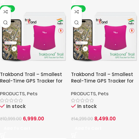
-36%
-41%
Trakbond Trail – Smallest
Trakbond Trail – Smallest
Real-Time GPS Tracker for
Real-Time GPS Tracker for
Pets
Pets
PRODUCTS
,
Pets
PRODUCTS
,
Pets
In stock
In stock
6,999.00
8,499.00
₹
10,999.00
₹
14,299.00
Add To Cart
Add To Cart