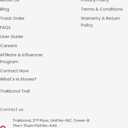
Blog
Terms & Conditions
Track Order
Warranty & Return
Policy
FAQs
User Guide
Careers
Affiliate & Influencer
Program
Contact Now
What's in Stores?
Trakbond Trail
Contact us
Trakbond, 2
Floor, Unit No-19C, Tower-B
nd
The I-Thum Plot No-A40.