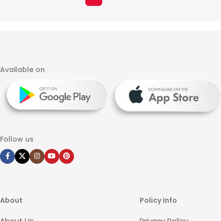
Available on
Follow us
About
Policy Info
About Us
Privacy Policy