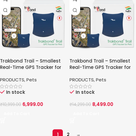
Trakbond Trail – Smallest
Trakbond Trail – Smallest
Real-Time GPS Tracker for
Real-Time GPS Tracker for
Pets
Pets
PRODUCTS
,
Pets
PRODUCTS
,
Pets
In stock
In stock
6,999.00
8,499.00
₹
10,999.00
₹
14,299.00
Add To Cart
Add To Cart
1
2
→