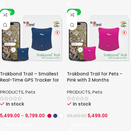
-42%
-35%
Trakbond Trail – Smallest
Trakbond Trail for Pets -
Real-Time GPS Tracker for
Pink with 3 Months
Pets
PRODUCTS
,
Pets
PRODUCTS
,
Pets
In stock
In stock
5,499.00
–
9,799.00
5,499.00
₹
8,499.00
Select Options
Add To Cart