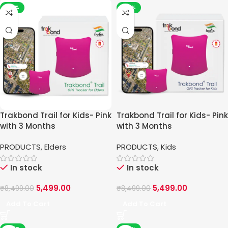
-35%
-35%
Trakbond Trail for Kids- Pink
Trakbond Trail for Kids- Pink
with 3 Months
with 3 Months
PRODUCTS
,
Elders
PRODUCTS
,
Kids
In stock
In stock
5,499.00
5,499.00
₹
8,499.00
₹
8,499.00
Add To Cart
Add To Cart