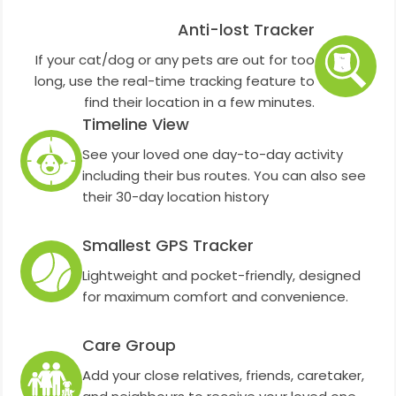
Anti-lost Tracker
If your cat/dog or any pets are out for too
long, use the real-time tracking feature to
find their location in a few minutes.
Timeline View
See your loved one day-to-day activity
including their bus routes. You can also see
their 30-day location history
Smallest GPS Tracker
Lightweight and pocket-friendly, designed
for maximum comfort and convenience.
Care Group
Add your close relatives, friends, caretaker,