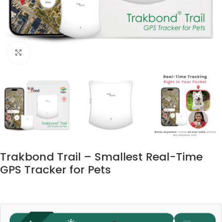
Click to enlarge
Trakbond Trail – Smallest Real-Time
GPS Tracker for Pets