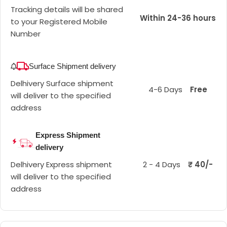
Tracking details will be shared
Within 24-36 hours
to your Registered Mobile
Number
Surface Shipment delivery
Delhivery Surface shipment
4-6 Days
Free
will deliver to the specified
address
Express Shipment
delivery
Delhivery Express shipment
2 - 4 Days
₹ 40/-
will deliver to the specified
address