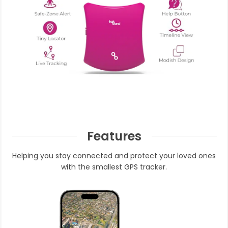
Features
Helping you stay connected and protect your loved ones
with the smallest GPS tracker.