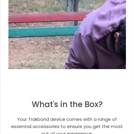
What's in the Box?
Your Trakbond device comes with a range of
essential accessories to ensure you get the most
out of your experience: