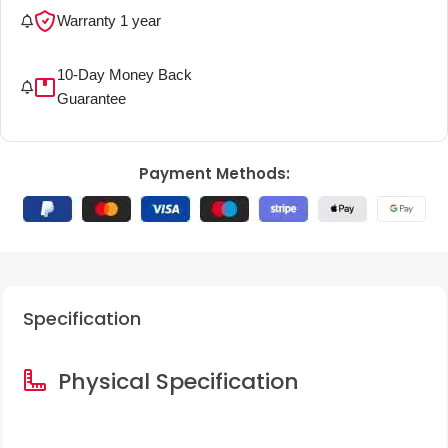
Warranty 1 year
More details
10-Day Money Back
More details
Guarantee
Payment Methods:
Specification
Physical Specification