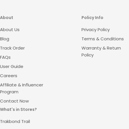
About
Policy Info
About Us
Privacy Policy
Blog
Terms & Conditions
Track Order
Warranty & Return
Policy
FAQs
User Guide
Careers
Affiliate & Influencer
Program
Contact Now
What's in Stores?
Trakbond Trail