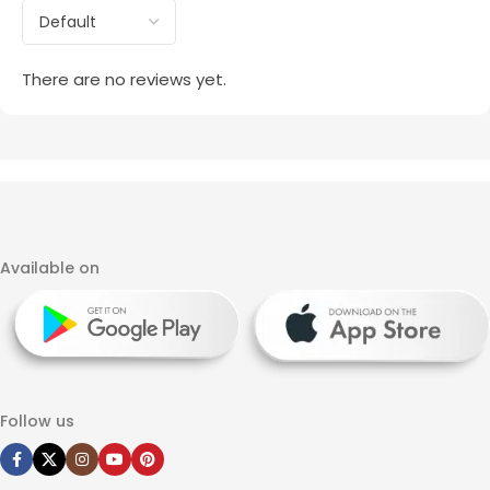
There are no reviews yet.
Available on
Follow us