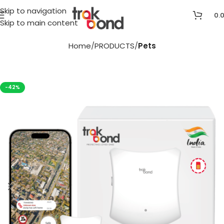
Skip to navigation
0.
Skip to main content
Home
PRODUCTS
Pets
-42%