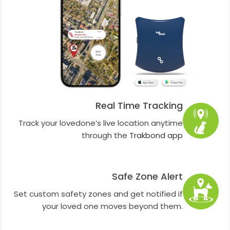
Real Time Tracking
Track your lovedone’s live location anytime
through the
Trakbond app
Safe Zone Alert
Set custom safety zones and get notified if
your loved one moves beyond them.