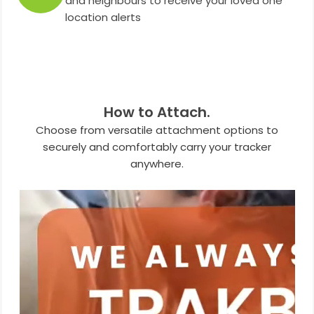
and neighbours to receive your loved one
location alerts
How to Attach.
Choose from versatile attachment options to
securely and comfortably carry your tracker
anywhere.