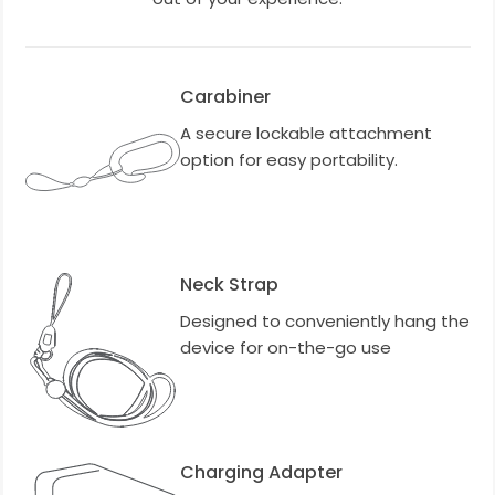
Carabiner
A secure lockable attachment
option for easy portability.
Neck Strap
Designed to conveniently hang the
device for on-the-go use
Charging Adapter