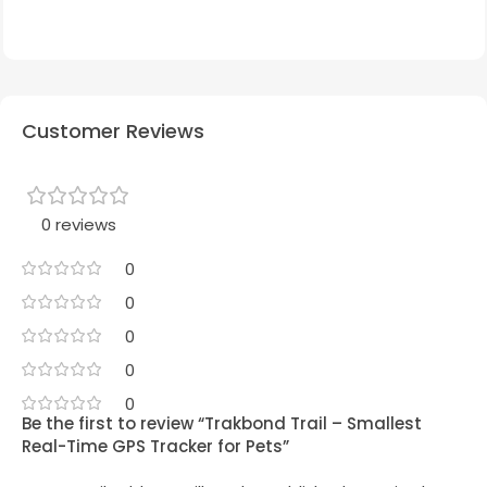
Customer Reviews
0 reviews
0
0
0
0
0
Be the first to review “Trakbond Trail – Smallest
Real-Time GPS Tracker for Pets”