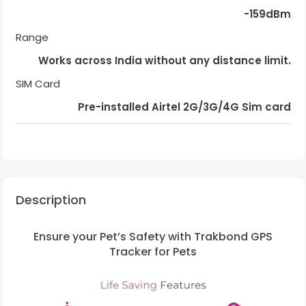
-159dBm
Range
Works across India without any distance limit.
SIM Card
Pre-installed Airtel 2G/3G/4G Sim card
Description
Ensure your Pet’s Safety with Trakbond GPS
Tracker for Pets