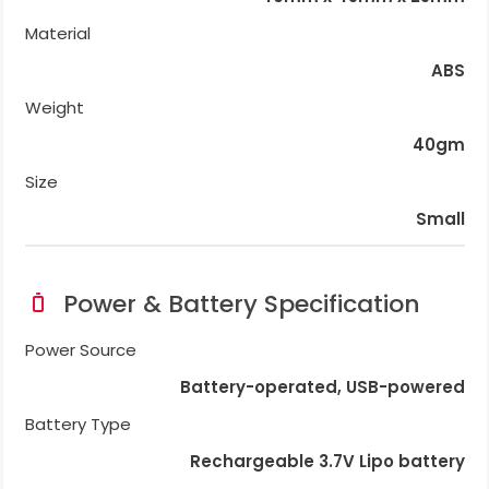
Material
ABS
Weight
40gm
Size
Small
Power & Battery Specification
Power Source
Battery-operated, USB-powered
Battery Type
Rechargeable 3.7V Lipo battery