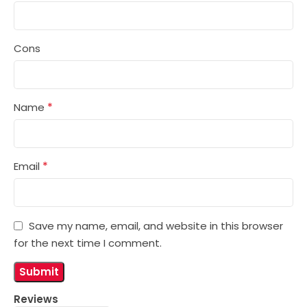
Cons
*
Name
*
Email
Save my name, email, and website in this browser
for the next time I comment.
Reviews