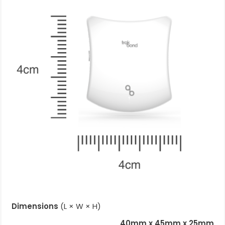
Dimensions
(L × W × H)
40mm x 45mm x 25mm