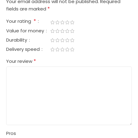
Your email address will not be published.
Required
*
fields are marked
*
Your rating
Value for money
Durability
Delivery speed
*
Your review
Pros