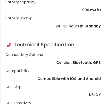
Battery capacity
900 mA/H
Battery Backup
24 -36 hours in Standby
Technical Specification
Connectivity Options
Cellular, Bluetooth, GPS
Compatibility
Compatible with iOS and Android
GPS Chip
UBLOX
GPS sensitivity