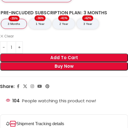
PRE-INCLUDED SUBSCRIPTION PLAN
3 MONTHS
-36%
-41%
-42%
-35%
3 Months
1 Year
2 Year
3 Year
Clear
Add To Cart
Buy Now
Share:
104
People watching this product now!
Shipment Tracking details