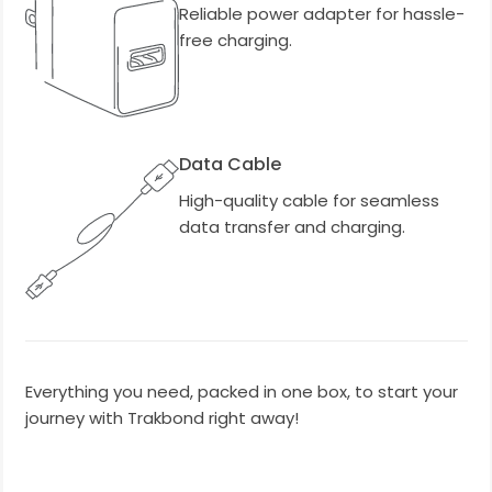
Reliable power adapter for hassle-
free charging.
Data Cable
High-quality cable for seamless
data transfer and charging.
Everything you need, packed in one box, to start your
journey with Trakbond right away!