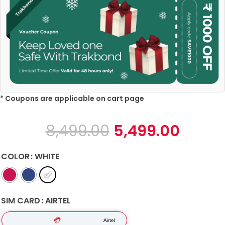
* Coupons are applicable on cart page
8,499.00
5,499.00
COLOR
WHITE
SIM CARD
AIRTEL
Airtel