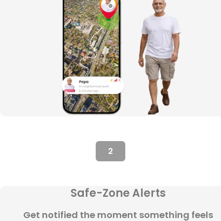
2
Safe-Zone Alerts
Get notified the moment something feels