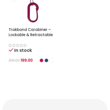
Trakbond Carabiner –
Lockable & Retractable
Clip for Trakbond GPS
Tracker
In stock
199.00
399.00
Select Options