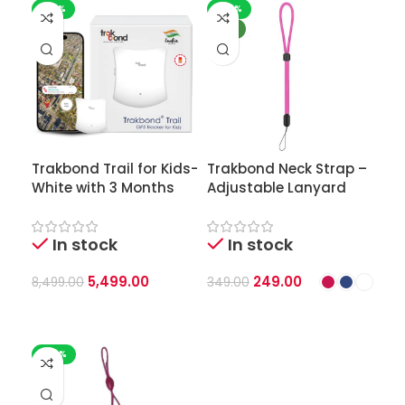
-35%
-29%
NEW
Trakbond Trail for Kids-
Trakbond Neck Strap –
White with 3 Months
Adjustable Lanyard
Style | Soft-Woven &
Durable | for GPS
In stock
In stock
Tracker & IDs
5,499.00
249.00
8,499.00
349.00
Add To Cart
Select Options
-50%