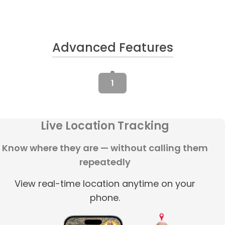
Advanced Features
1
Live Location Tracking
Know where they are — without calling them
repeatedly
View real-time location anytime on your
phone.