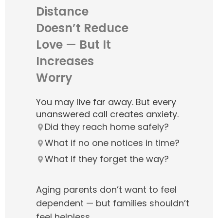
Distance
Doesn’t Reduce
Love — But It
Increases
Worry
You may live far away. But every
unanswered call creates anxiety.
Did they reach home safely?
What if no one notices in time?
What if they forget the way?
Aging parents don’t want to feel
dependent — but families shouldn’t
feel helpless.