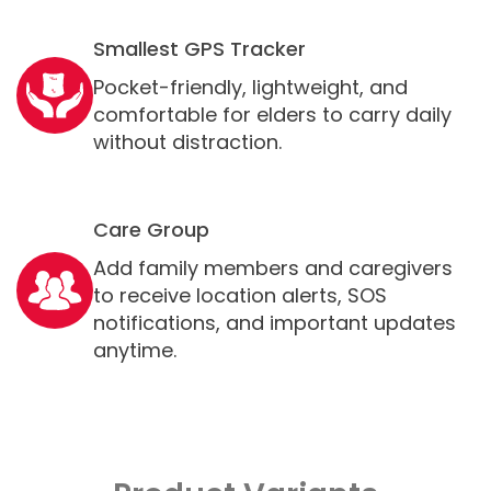
Smallest GPS Tracker
Pocket-friendly, lightweight, and
comfortable for elders to carry daily
without distraction.
Care Group
Add family members and caregivers
to receive location alerts, SOS
notifications, and important updates
anytime.