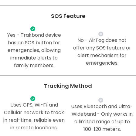
SOS Feature
Yes - Trakbond device
No - AirTag does not
has an SOS button for
offer any SOS feature or
emergencies, allowing
alert mechanism for
immediate alerts to
emergencies.
family members.
Tracking Method
Uses GPS, Wi-Fi, and
Uses Bluetooth and Ultra-
Cellular network to track
Wideband - Only works in
in real-time, reliable even
a limited range of up to
in remote locations.
100-120 meters.