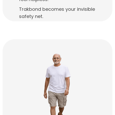
Trakbond becomes your invisible
safety net.