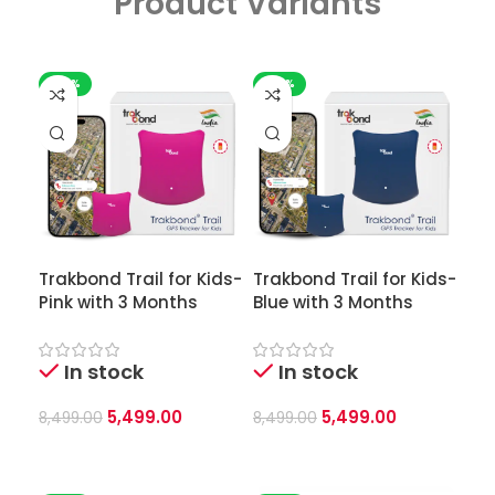
Product Variants
-35%
-35%
Trakbond Trail for Kids-
Trakbond Trail for Kids-
Pink with 3 Months
Blue with 3 Months
In stock
In stock
5,499.00
5,499.00
8,499.00
8,499.00
Add To Cart
Add To Cart