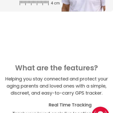
What are the features?
Helping you stay connected and protect your
aging parents and loved ones with a simple,
discreet, and easy-to-carry GPS tracker.
Real Time Tracking