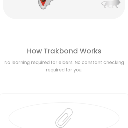
How Trakbond Works
No learning required for elders. No constant checking
required for you.