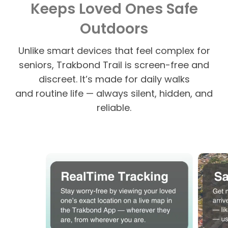
Keeps Loved Ones Safe
Outdoors
Unlike smart devices that feel complex for
seniors, Trakbond Trail is screen-free and
discreet. It’s made for daily walks
and routine life — always silent, hidden, and
reliable.