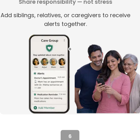
Share responsibility — not stress
Add siblings, relatives, or caregivers to receive
alerts together.
6