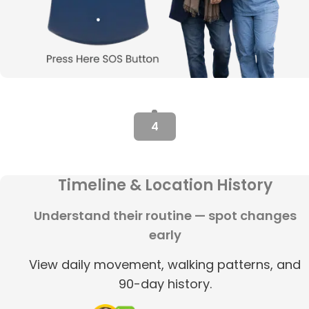
4
Timeline & Location History
Understand their routine — spot changes
early
View daily movement, walking patterns, and
90-day history.