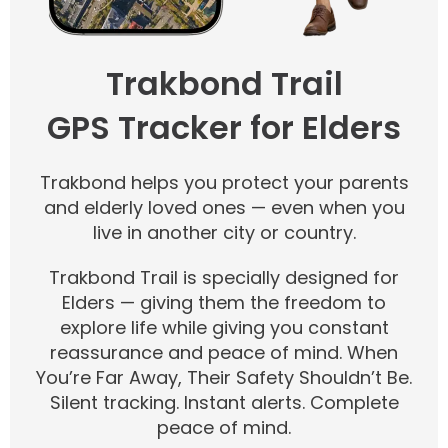
Trakbond Trail
GPS Tracker for Elders
Trakbond helps you protect your parents
and elderly loved ones — even when you
live in another city or country.
Trakbond Trail is specially designed for
Elders — giving them the freedom to
explore life while giving you constant
reassurance and peace of mind. When
You’re Far Away, Their Safety Shouldn’t Be.
Silent tracking. Instant alerts. Complete
peace of mind.