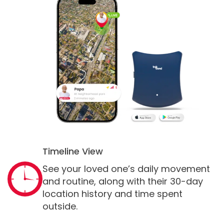
Timeline View
See your loved one’s daily movement
and routine, along with their 30-day
location history and time spent
outside.