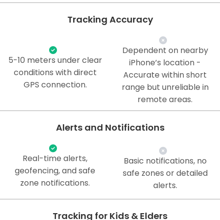
Tracking Accuracy
Dependent on nearby
5-10 meters under clear
iPhone’s location -
conditions with direct
Accurate within short
GPS connection.
range but unreliable in
remote areas.
Alerts and Notifications
Real-time alerts,
Basic notifications, no
geofencing, and safe
safe zones or detailed
zone notifications.
alerts.
Tracking for Kids & Elders