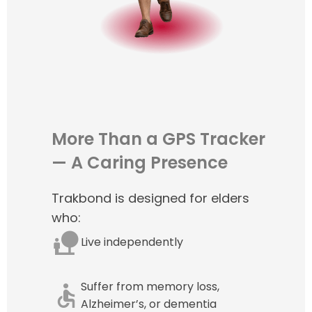
More Than a GPS Tracker
— A Caring Presence
Trakbond is designed for elders
who:
Live independently
Suffer from memory loss,
Alzheimer’s, or dementia