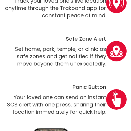
Track your loved one’s live location
anytime through the Trakbond app for
constant peace of mind.
Safe Zone Alert
Set home, park, temple, or clinic as
safe zones and get notified if they
move beyond them unexpectedly.
Panic Button
Your loved one can send an instant
SOS alert with one press, sharing their
location immediately for quick help.