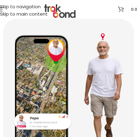
Skip to navigation
0.
Skip to main content