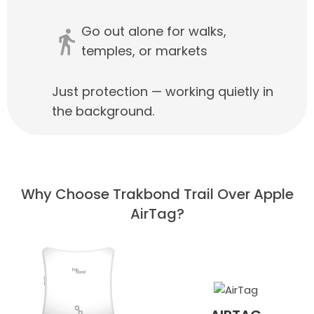
Go out alone for walks,
temples, or markets
Just protection — working quietly in
the background.
Why Choose Trakbond Trail Over Apple
AirTag?