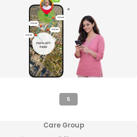
5
Care Group