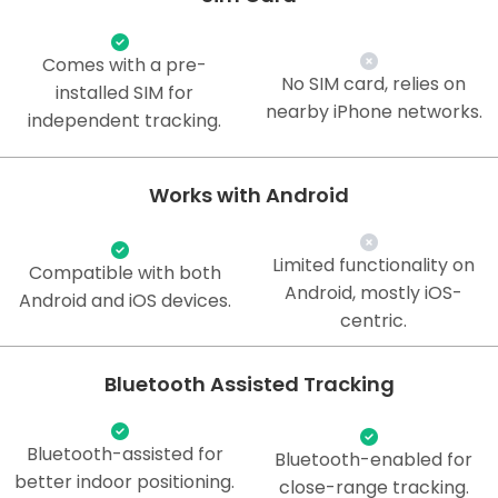
Comes with a pre-
No SIM card, relies on
installed SIM for
nearby iPhone networks.
independent tracking.
Works with Android
Limited functionality on
Compatible with both
Android, mostly iOS-
Android and iOS devices.
centric.
Bluetooth Assisted Tracking
Bluetooth-assisted for
Bluetooth-enabled for
better indoor positioning.
close-range tracking.