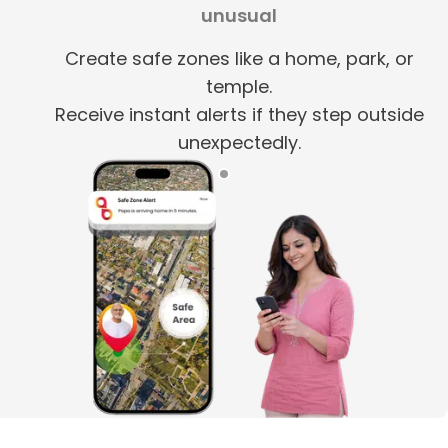
unusual
Create safe zones like a home, park, or
temple.
Receive instant alerts if they step outside
unexpectedly.