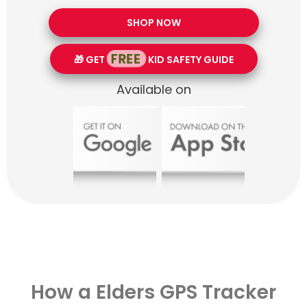
SHOP NOW
FREE
🎁 GET
KID SAFETY GUIDE
Available on
How a Elders GPS Tracker