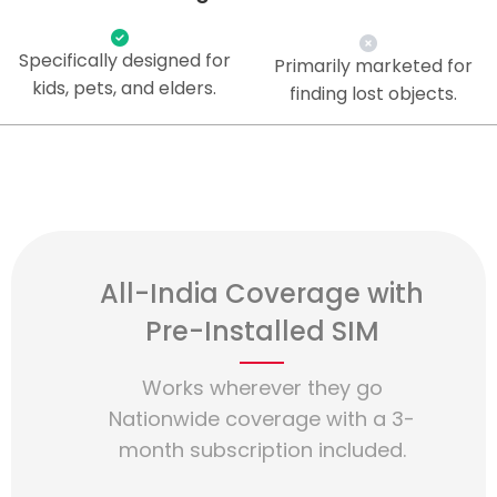
Specifically designed for
Primarily marketed for
kids, pets, and elders.
finding lost objects.
All-India Coverage with
Pre-Installed SIM
Works wherever they go
Nationwide coverage with a 3-
month subscription included.