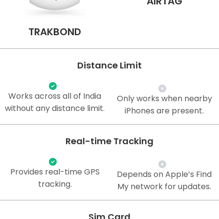
AIRTAG
TRAKBOND
Distance Limit
Works across all of India
Only works when nearby
without any distance limit.
iPhones are present.
Real-time Tracking
Provides real-time GPS
Depends on Apple’s Find
tracking.
My network for updates.
Sim Card