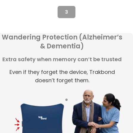
3
Wandering Protection (Alzheimer’s
& Dementia)
Extra safety when memory can’t be trusted
Even if they forget the device, Trakbond
doesn’t forget them.