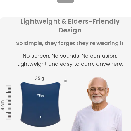
Lightweight & Elders-Friendly
Design
So simple, they forget they’re wearing it
No screen. No sounds. No confusion.
Lightweight and easy to carry anywhere.