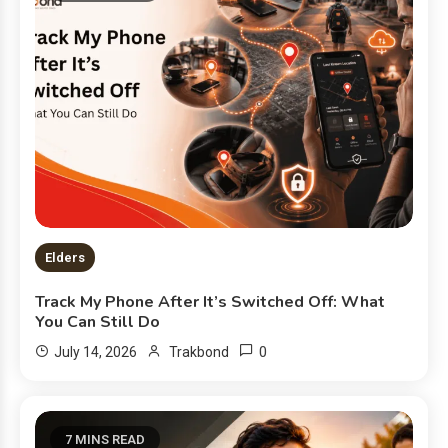
Elders
Track My Phone After It’s Switched Off: What
You Can Still Do
0
July 14, 2026
Trakbond
7 MINS READ