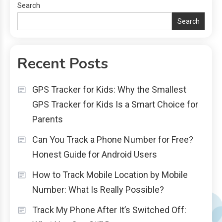
Search
Search
Recent Posts
GPS Tracker for Kids: Why the Smallest
GPS Tracker for Kids Is a Smart Choice for
Parents
Can You Track a Phone Number for Free?
Honest Guide for Android Users
How to Track Mobile Location by Mobile
Number: What Is Really Possible?
Track My Phone After It’s Switched Off: