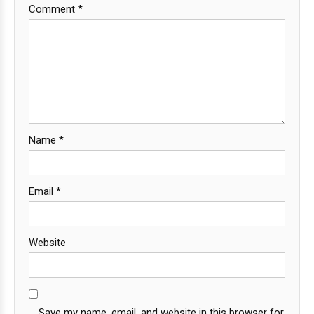
Comment
*
Name
*
Email
*
Website
Save my name, email, and website in this browser for