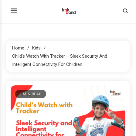
Skip
to
Trakbond
content
Home
Kids
Child’s Watch With Tracker – Sleek Security And
Intelligent Connectivity For Children
1 MIN READ