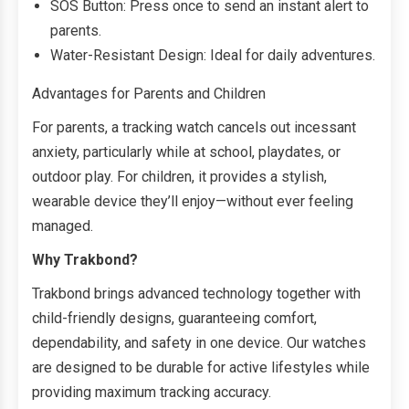
SOS Button: Press once to send an instant alert to
parents.
Water-Resistant Design: Ideal for daily adventures.
Advantages for Parents and Children
For parents, a tracking watch cancels out incessant
anxiety, particularly while at school, playdates, or
outdoor play. For children, it provides a stylish,
wearable device they’ll enjoy—without ever feeling
managed.
Why Trakbond?
Trakbond brings advanced technology together with
child-friendly designs, guaranteeing comfort,
dependability, and safety in one device. Our watches
are designed to be durable for active lifestyles while
providing maximum tracking accuracy.