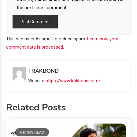
the next time I comment.
This site uses Akismet to reduce spam.
Learn how your
comment data is processed.
TRAKBOND
Website
https://www.trakbond.com/
Related Posts
6 MINS READ