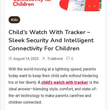
Kids
Child’s Watch With Tracker –
Sleek Security And Intelligent
Connectivity For Children
0
August 14, 2025
Trakbond
With the world moving at a lightning speed, parents
today want to keep their child safe without hindering
his or her liberty. A
child’s watch with tracker
is the
ideal answer—blending style, comfort, and state-of-
the-art technology to make parents carefree and
children connected.