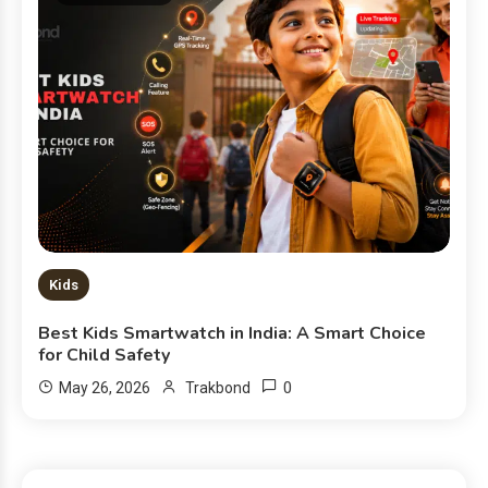
Kids
Best Kids Smartwatch in India: A Smart Choice
for Child Safety
0
May 26, 2026
Trakbond