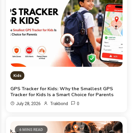
Kids
GPS Tracker for Kids: Why the Smallest GPS
Tracker for Kids Is a Smart Choice for Parents
0
July 28, 2026
Trakbond
6 MINS READ