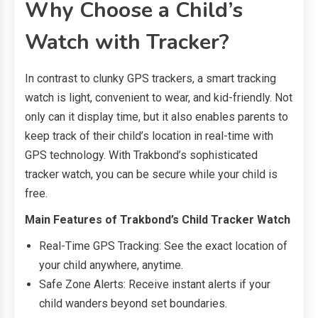
Why Choose a Child’s
Watch with Tracker?
In contrast to clunky GPS trackers, a smart tracking
watch is light, convenient to wear, and kid-friendly. Not
only can it display time, but it also enables parents to
keep track of their child’s location in real-time with
GPS technology. With Trakbond’s sophisticated
tracker watch, you can be secure while your child is
free.
Main Features of Trakbond’s Child Tracker Watch
Real-Time GPS Tracking: See the exact location of
your child anywhere, anytime.
Safe Zone Alerts: Receive instant alerts if your
child wanders beyond set boundaries.