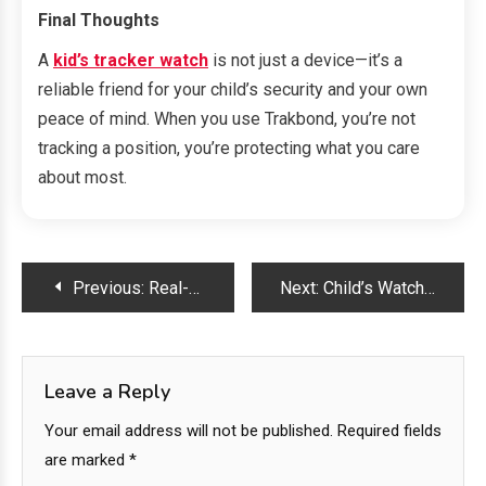
Final Thoughts
A
kid’s tracker watch
is not just a device—it’s a
reliable friend for your child’s security and your own
peace of mind. When you use Trakbond, you’re not
tracking a position, you’re protecting what you care
about most.
Post
Previous:
Real-Time Protection: Why Parents Trust Trakbond GPS Watches for Kids
Next:
Child’s Watch with Tracker: Where Fun, Fashion, and Safety Meet
navigation
Leave a Reply
Your email address will not be published.
Required fields
are marked
*