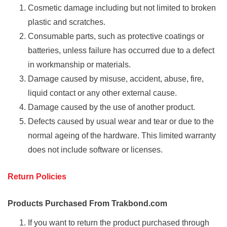
Cosmetic damage including but not limited to broken
plastic and scratches.
Consumable parts, such as protective coatings or
batteries, unless failure has occurred due to a defect
in workmanship or materials.
Damage caused by misuse, accident, abuse, fire,
liquid contact or any other external cause.
Damage caused by the use of another product.
Defects caused by usual wear and tear or due to the
normal ageing of the hardware. This limited warranty
does not include software or licenses.
Return Policies
Products Purchased From Trakbond.com
If you want to return the product purchased through