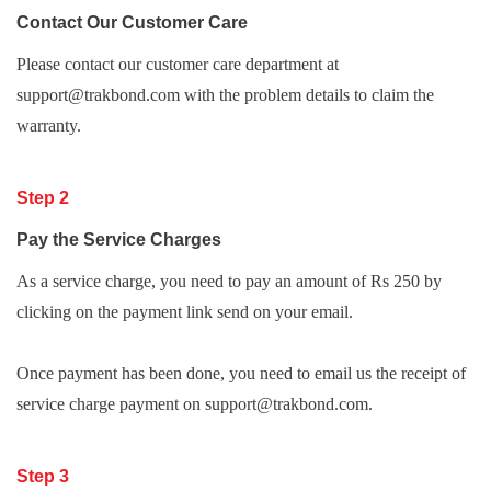
Contact Our Customer Care
Please contact our customer care department at
support@trakbond.com with the problem details to claim the
warranty.
Step 2
Pay the Service Charges
As a service charge, you need to pay an amount of Rs 250 by
clicking on the payment link send on your email.
Once payment has been done, you need to email us the receipt of
service charge payment on support@trakbond.com.
Step 3