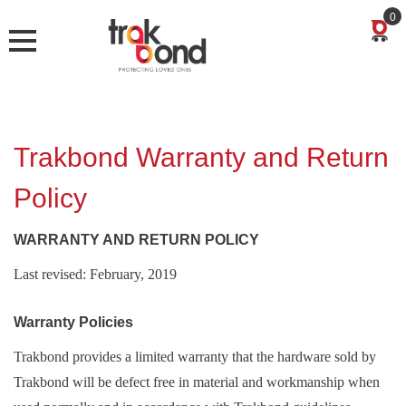
0
Trakbond Warranty and Return
Policy
WARRANTY AND RETURN POLICY
Last revised: February, 2019
Warranty Policies
Trakbond provides a limited warranty that the hardware sold by
Trakbond will be defect free in material and workmanship when