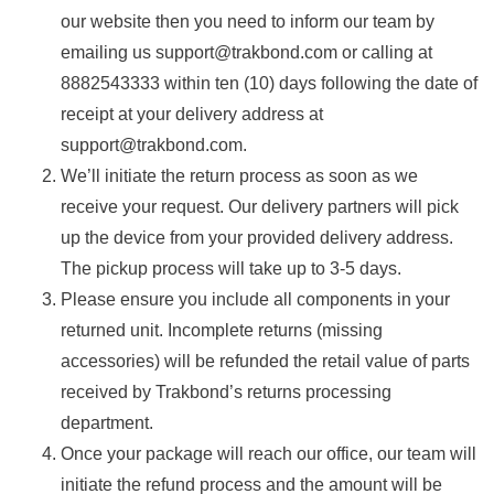
our website then you need to inform our team by
emailing us support@trakbond.com or calling at
8882543333 within ten (10) days following the date of
receipt at your delivery address at
support@trakbond.com.
We’ll initiate the return process as soon as we
receive your request. Our delivery partners will pick
up the device from your provided delivery address.
The pickup process will take up to 3-5 days.
Please ensure you include all components in your
returned unit. Incomplete returns (missing
accessories) will be refunded the retail value of parts
received by Trakbond’s returns processing
department.
Once your package will reach our office, our team will
initiate the refund process and the amount will be