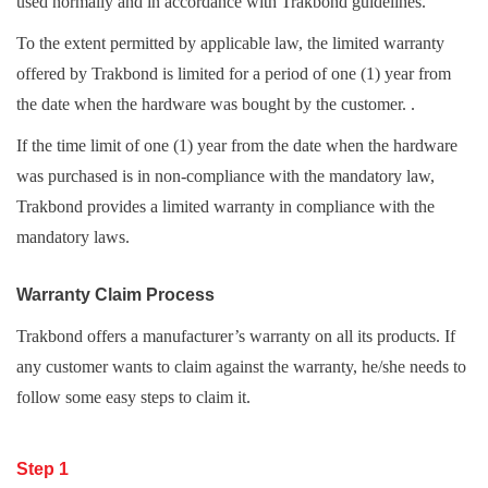
used normally and in accordance with Trakbond guidelines.
To the extent permitted by applicable law, the limited warranty
offered by Trakbond is limited for a period of one (1) year from
the date when the hardware was bought by the customer. .
If the time limit of one (1) year from the date when the hardware
was purchased is in non-compliance with the mandatory law,
Trakbond provides a limited warranty in compliance with the
mandatory laws.
Warranty Claim Process
Trakbond offers a manufacturer’s warranty on all its products. If
any customer wants to claim against the warranty, he/she needs to
follow some easy steps to claim it.
Step 1