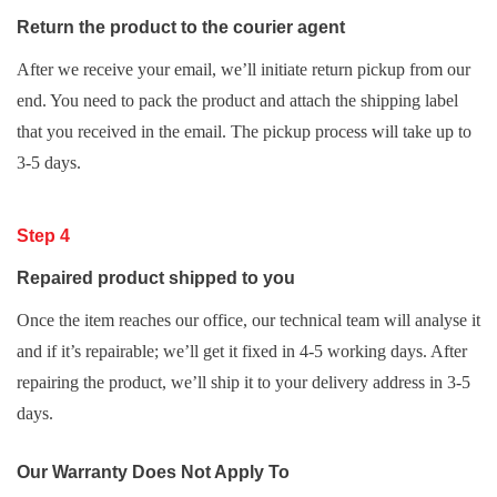
Return the product to the courier agent
After we receive your email, we’ll initiate return pickup from our
end. You need to pack the product and attach the shipping label
that you received in the email. The pickup process will take up to
3-5 days.
Step 4
Repaired product shipped to you
Once the item reaches our office, our technical team will analyse it
and if it’s repairable; we’ll get it fixed in 4-5 working days. After
repairing the product, we’ll ship it to your delivery address in 3-5
days.
Our Warranty Does Not Apply To