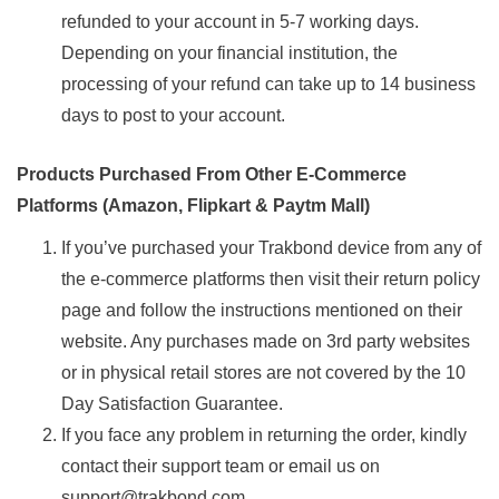
refunded to your account in 5-7 working days.
Depending on your financial institution, the
processing of your refund can take up to 14 business
days to post to your account.
Products Purchased From Other E-Commerce
Platforms (Amazon, Flipkart & Paytm Mall)
If you’ve purchased your Trakbond device from any of
the e-commerce platforms then visit their return policy
page and follow the instructions mentioned on their
website. Any purchases made on 3rd party websites
or in physical retail stores are not covered by the 10
Day Satisfaction Guarantee.
If you face any problem in returning the order, kindly
contact their support team or email us on
support@trakbond.com.