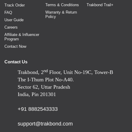
Terms & Conditions
Trakbond Trail+
Track Order
Warranty & Return
FAQ
Policy
User Guide
Careers
Affiliate & Influencer
Program
Contact Now
Contact Us
nd
Trakbond, 2
Floor, Unit No-19C, Tower-B
The I-Thum Plot No-A40.
Sector 62, Uttar Pradesh
India, Pin 201301
+91 8882543333
support@trakbond.com