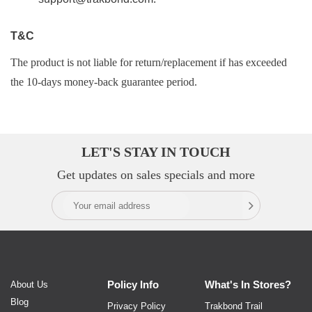
T&C
The product is not liable for return/replacement if has exceeded
the 10-days money-back guarantee period.
LET'S STAY IN TOUCH
Get updates on sales specials and more
Policy
Info
What's In
Stores?
About Us
Blog
Privacy Policy
Trakbond Trail