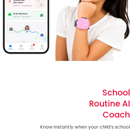
School
Routine AI
Coach
Know instantly when your child’s school