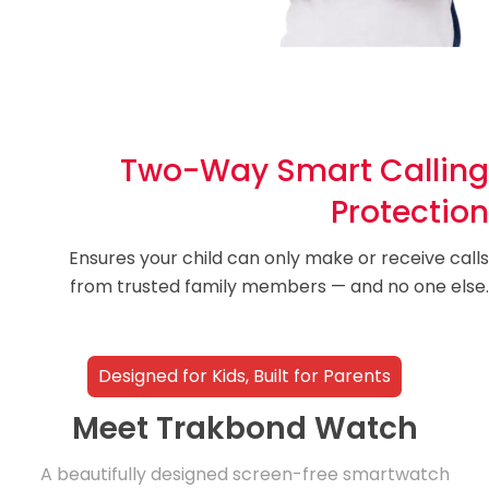
Two-Way Smart Calling
Protection
Ensures your child can only make or receive calls
from trusted family members — and no one else.
Designed for Kids, Built for Parents
Meet Trakbond Watch
A beautifully designed screen-free smartwatch