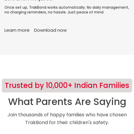
Once set up, TrakBond works automatically. No daily management,
no charging reminders, no hassle. Just peace of mind.
Learn more
Download now
Trusted by 10,000+ Indian Families
What Parents Are Saying
Join thousands of happy families who have chosen
TrakBond for their children's safety.