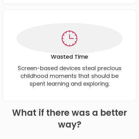
Wasted Time
Screen-based devices steal precious
childhood moments that should be
spent learning and exploring.
What if there was a better
way?