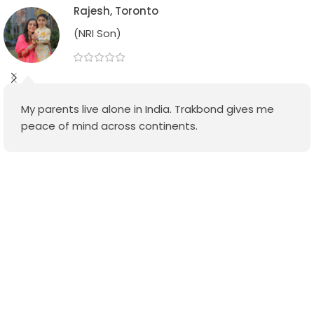
Rajesh, Toronto
(NRI Son)
My parents live alone in India. Trakbond gives me
peace of mind across continents.