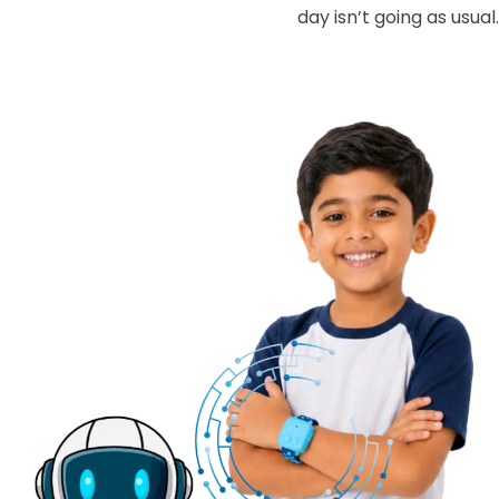
day isn’t going as usual.