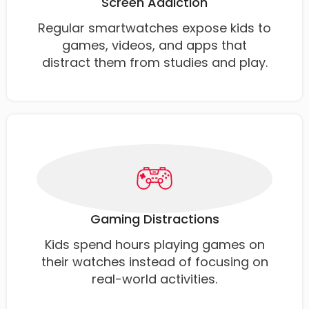
Screen Addiction
Regular smartwatches expose kids to
games, videos, and apps that
distract them from studies and play.
Gaming Distractions
Kids spend hours playing games on
their watches instead of focusing on
real-world activities.