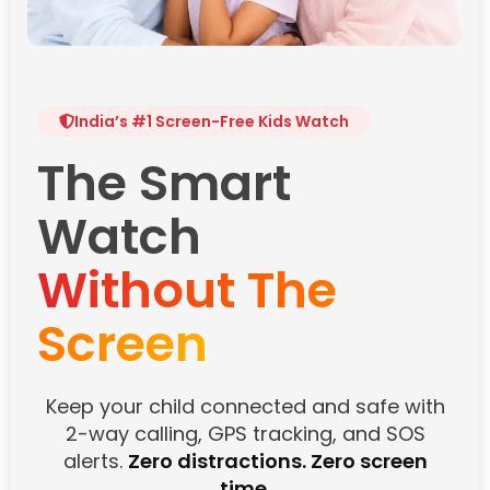
India’s #1 Screen-Free Kids Watch
The Smart
Watch
Without The
Screen
Keep your child connected and safe with
2-way calling, GPS tracking, and SOS
alerts.
Zero distractions. Zero screen
time.