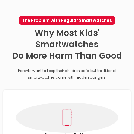
The Problem with Regular Smartwatches
Why Most Kids'
Smartwatches
Do More Harm Than Good
Parents want to keep their children safe, but traditional
smartwatches come with hidden dangers.