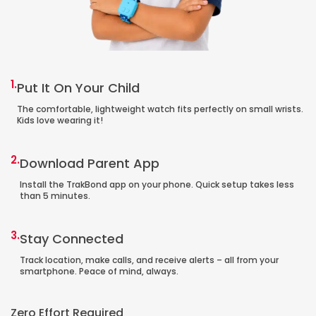
1.
Put It On Your Child
The comfortable, lightweight watch fits perfectly on small wrists.
Kids love wearing it!
2.
Download Parent App
Install the TrakBond app on your phone. Quick setup takes less
than 5 minutes.
3.
Stay Connected
Track location, make calls, and receive alerts – all from your
smartphone. Peace of mind, always.
Zero Effort Required