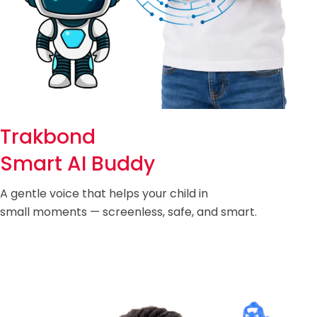
Trakbond
Smart AI Buddy
A gentle voice that helps your child in
small moments — screenless, safe, and smart.