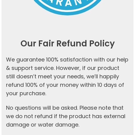
Our Fair Refund Policy
We guarantee 100% satisfaction with our help
& support service. However, if our product
still doesn’t meet your needs, we’ll happily
refund 100% of your money within 10 days of
your purchase.
No questions will be asked. Please note that
we do not refund if the product has external
damage or water damage.