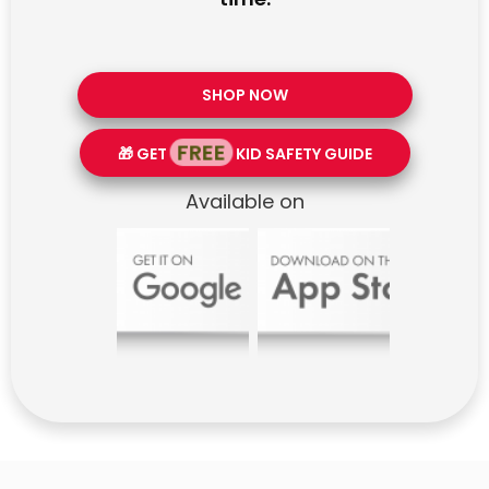
SHOP NOW
FREE
🎁 GET
KID SAFETY GUIDE
Available on