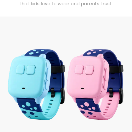
that kids love to wear and parents trust.