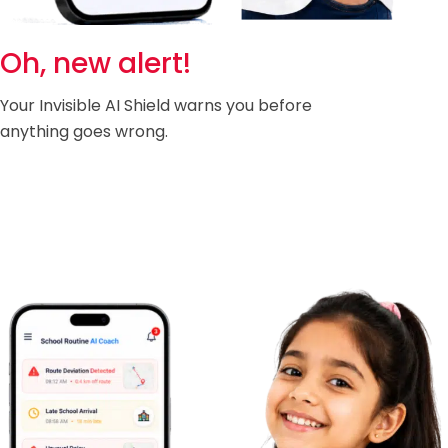
Oh, new alert!
Your Invisible AI Shield warns you before
anything goes wrong.