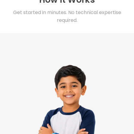
Get started in minutes. No technical expertise
required.