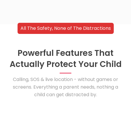
All The Safety, None of The Distractions
Powerful Features That
Actually Protect Your Child
Calling, SOS & live location - without games or
screens. Everything a parent needs, nothing a
child can get distracted by.