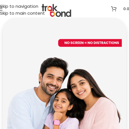
Skip to navigation
0.
Skip to main content