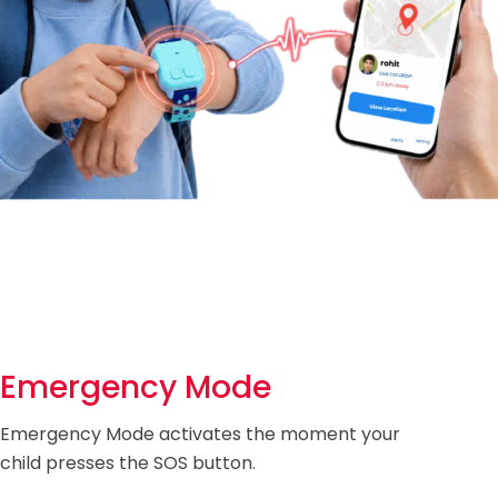
Emergency Mode
Emergency Mode activates the moment your
child presses the SOS button.