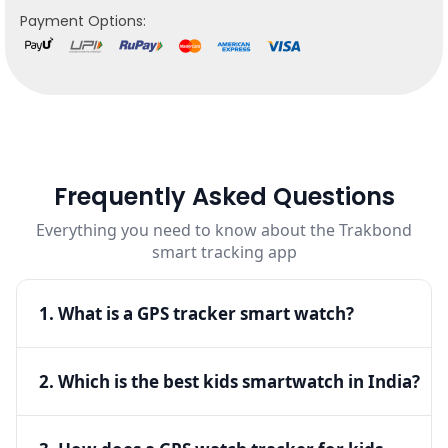
Payment Options:
Frequently Asked Questions
Everything you need to know about the Trakbond
smart tracking app
1. What is a GPS tracker smart watch?
▾
A GPS tracker smart watch is a wearable device
2. Which is the best kids smartwatch in India?
▾
that allows real-time location tracking, ensuring
safety and connectivity for both kids and adults.
The best kids smartwatch in India offers GPS