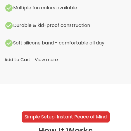
Multiple fun colors available
Durable & kid-proof construction
Soft silicone band - comfortable all day
Add to Cart
View more
Simple Setup, Instant Peace of Mind
How It Works