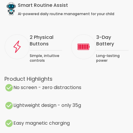
Smart Routine Assist
AI-powered daily routine management for your child
2 Physical
3-Day
Buttons
Battery
Simple, intuitive
Long-lasting
controls
power
Product Highlights
No screen - zero distractions
Lightweight design - only 35g
Easy magnetic charging