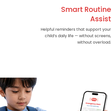
Smart Routine
Assist
Helpful reminders that support your
child’s daily life — without screens,
without overload.