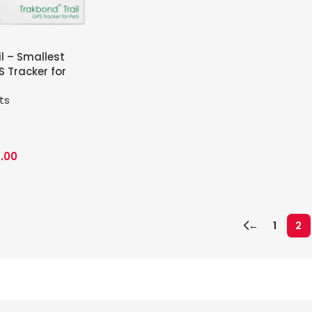
l – Smallest
 Tracker for
ts
.00
←
1
2