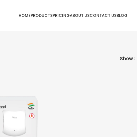
HOME
PRODUCTS
PRICING
ABOUT US
CONTACT US
BLOG
Show