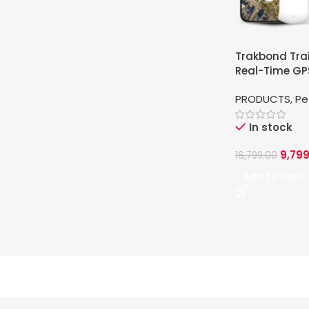
Trakbond Trai
Real-Time GPS
Pets
PRODUCTS
,
Pe
In stock
9,799
16,799.00
Add To Cart