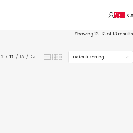
0.
Showing 13–13 of 13 results
9
12
18
24