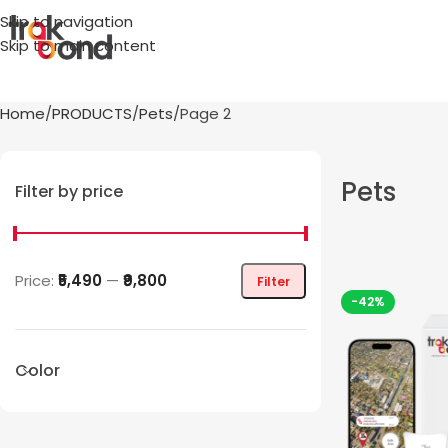
Skip to navigation
Skip to main content
Home
PRODUCTS
Pets
Page 2
Pets
Filter by price
Price:
₹5,490
—
₹9,800
Filter
-42%
Color