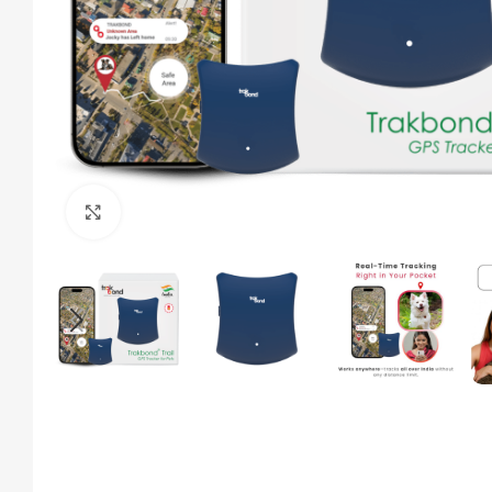
Click to enlarge