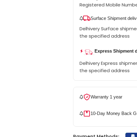
Registered Mobile Numb
Surface Shipment deliv
Delhivery Surface shipment
the specified address
Express Shipment d
Delhivery Express shipment
the specified address
Warranty 1 year
10-Day Money Back G
Payment Methods: