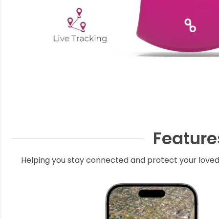
Feature
Helping you stay connected and protect your loved