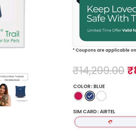
* Coupons are applicable o
₹
14,299.00
₹
COLOR
BLUE
SIM CARD
AIRTEL