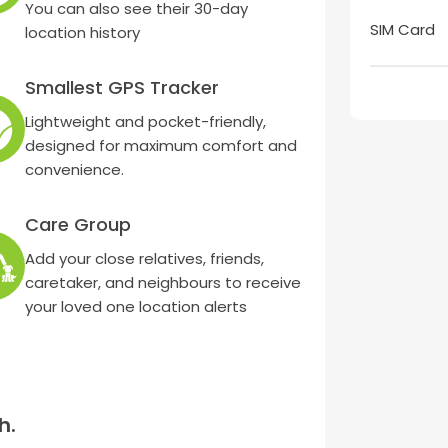
You can also see their 30-day
SIM Card
location history
Smallest GPS Tracker
Lightweight and pocket-friendly,
designed for maximum comfort and
convenience.
Care Group
Add your close relatives, friends,
caretaker, and neighbours to receive
your loved one location alerts
h.