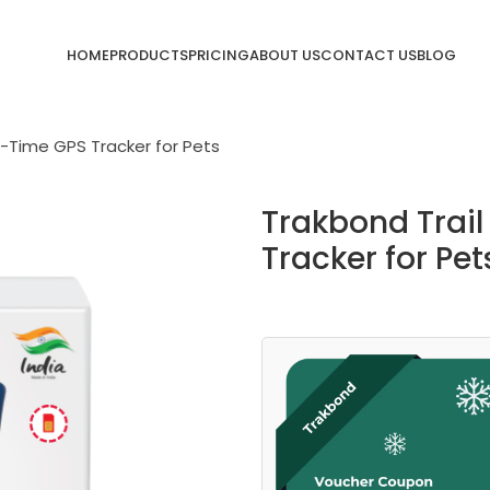
HOME
PRODUCTS
PRICING
ABOUT US
CONTACT US
BLOG
l-Time GPS Tracker for Pets
Trakbond Trail
Tracker for Pet