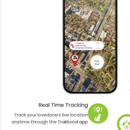
Real Time Tracking
Track your lovedone’s live location
anytime through the
Trakbond app