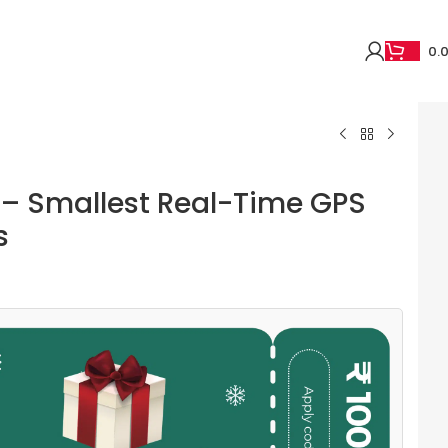
0.
 – Smallest Real-Time GPS
s