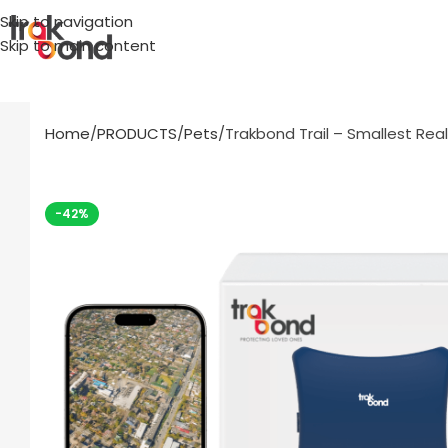
Skip to navigation
Skip to main content
Home
PRODUCTS
Pets
Trakbond Trail – Smallest Rea
-42%