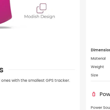
Dimensio
Material
s
Weight
Size
 ones with the smallest GPS tracker.
Pow
Power Sou